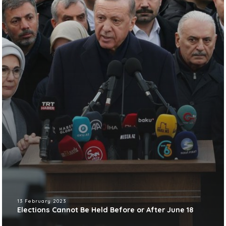
13 February 2023
Elections Cannot Be Held Before or After June 18