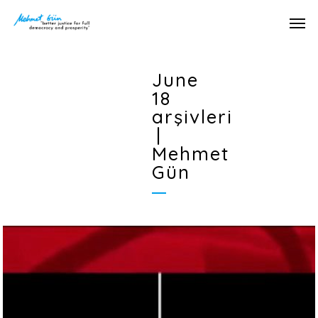
June
18
arşivleri
|
Mehmet
Gün