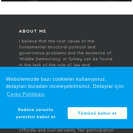
ABOUT ME
I believe that the root cause of the
fundamental structural political and
governance problems and the existence of
‘Middle Democracy’ in Turkey can be found
in the lack of the rule of law and
accountability in public administration. As
an Anatolian child who has grown up to
Websitemizde bazı cookieler kullanıyoruz,
become an international lawyer and
detayları buradan inceleyebilirsiniz. Detaylar için:
politically neutral individual, I am
Çerez Politikası
endeavouring to produce proposals and
ideas for reform to help resolve these
problems.
Sadece zorunlu
Tümünü kabul et
çerezleri kabul et
I am sharing my thoughts and ideas about
judicial reform, the accountability of public
officials and civil servants, fair participation