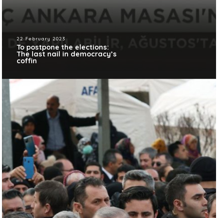
22 February 2023
To postpone the elections:
The last nail in democracy’s
coffin