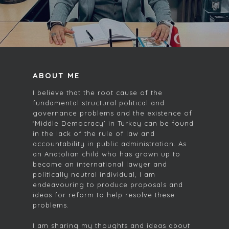
ABOUT ME
I believe that the root cause of the
fundamental structural political and
governance problems and the existence of
‘Middle Democracy’ in Turkey can be found
in the lack of the rule of law and
accountability in public administration. As
an Anatolian child who has grown up to
become an international lawyer and
politically neutral individual, I am
endeavouring to produce proposals and
ideas for reform to help resolve these
problems.
I am sharing my thoughts and ideas about