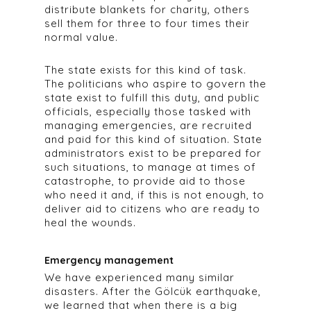
distribute blankets for charity, others
sell them for three to four times their
normal value.
The state exists for this kind of task.
The politicians who aspire to govern the
state exist to fulfill this duty, and public
officials, especially those tasked with
managing emergencies, are recruited
and paid for this kind of situation. State
administrators exist to be prepared for
such situations, to manage at times of
catastrophe, to provide aid to those
who need it and, if this is not enough, to
deliver aid to citizens who are ready to
heal the wounds.
Emergency management
We have experienced many similar
disasters. After the Gölcük earthquake,
we learned that when there is a big