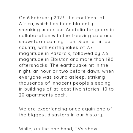
On 6 February 2023, the continent of
Africa, which has been blatantly
sneaking under our Anatolia for years in
collaboration with the freezing cold and
snowstorm coming from Siberia, hit our
country with earthquakes of 7.7
magnitude in Pazarcık, followed by 7.6
magnitude in Elbistan and more than 180
aftershocks. The earthquake hit in the
night, an hour or two before dawn, when
everyone was sound asleep, striking
thousands of innocent people sleeping
in buildings of at least five stories, 10 to
20 apartments each.
We are experiencing once again one of
the biggest disasters in our history.
While, on the one hand, TVs show