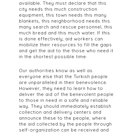
available. They must declare that this
city needs this much construction
equipment, this town needs this many
blankets, this neighborhood needs this
many search and rescue personnel, this
much bread and this much water. If this
is done effectively, aid workers can
mobilize their resources to fill the gaps
and get the aid to the those who need it
in the shortest possible time.
Our authorities know as well as
everyone else that the Turkish people
are unparalleled in their benevolence.
However, they need to learn how to
deliver the aid of the benevolent people
to those in need in a safe and reliable
way. They should immediately establish
collection and delivery centers and
announce these to the people, where
the aid collected by the people through
self-organization can be received and