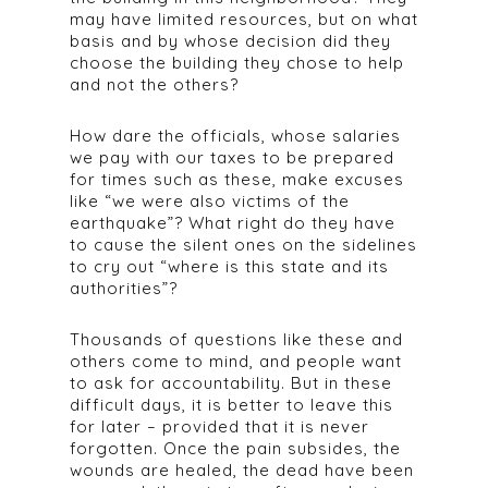
may have limited resources, but on what
basis and by whose decision did they
choose the building they chose to help
and not the others?
How dare the officials, whose salaries
we pay with our taxes to be prepared
for times such as these, make excuses
like “we were also victims of the
earthquake”? What right do they have
to cause the silent ones on the sidelines
to cry out “where is this state and its
authorities”?
Thousands of questions like these and
others come to mind, and people want
to ask for accountability. But in these
difficult days, it is better to leave this
for later – provided that it is never
forgotten. Once the pain subsides, the
wounds are healed, the dead have been