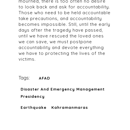
mourned, there is too often no desire
to look back and ask for accountability.
Those who need to be held accountable
take precautions, and accountability
becomes impossible. Still, until the early
days after the tragedy have passed,
until we have rescued the loved ones
we can save, we must postpone
accountability and devote everything
we have to protecting the lives of the
victims.
Tags:
AFAD
Disaster And Emergency Management
Presidency
Earthquake
Kahramanmaras