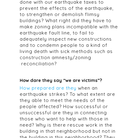
done with our earthquake taxes to
prevent the effects of the earthquake,
to strengthen or demolish flimsy
buildings? What right did they have to
make zoning plans incompatible with the
earthquake fault line, to fail to
adequately inspect new constructions
and to condemn people to a kind of
living death with sick methods such as
construction amnesty/zoning
reconciliation?
How dare they say “we are victims”?
How prepared are they
when an
earthquake strikes? To what extent are
they able to meet the needs of the
people affected? How successful or
unsuccessful are they in connecting
those who want to help with those in
need? Why is there rescue work in the
building in that neighborhood but not in
the building in this neighborhood? They