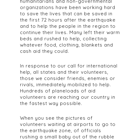
humanitarians and non-governmental
organizations have been working hard
to save the lives that can be saved in
the first 72 hours after the earthquake
and to help the people in the region to
continue their lives. Many left their warm
beds and rushed to help, collecting
whatever food, clothing, blankets and
cash aid they could.
In response to our call for international
help, all states and their volunteers,
those we consider friends, enemies or
rivals, immediately mobilized to help.
Hundreds of planeloads of aid
volunteers are reaching our country in
the fastest way possible.
When you see the pictures of
volunteers waiting at airports to go to
the earthquake zone, of officials
rushing a small baby out of the rubble