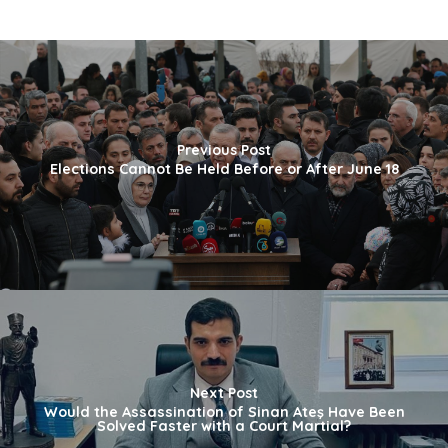
Previous Post
Elections Cannot Be Held Before or After June 18
Next Post
Would the Assassination of Sinan Ateş Have Been
Solved Faster with a Court Martial?