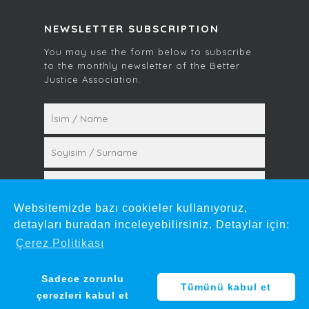
NEWSLETTER SUBSCRIPTION
You may use the form below to subscribe
to the monthly newsletter of the Better
Justice Association.
Websitemizde bazı cookieler kullanıyoruz,
detayları buradan inceleyebilirsiniz. Detaylar için:
Çerez Politikası
© 2026 Mehmet Gün. by
mare.design
Sadece zorunlu
Tümünü kabul et
çerezleri kabul et