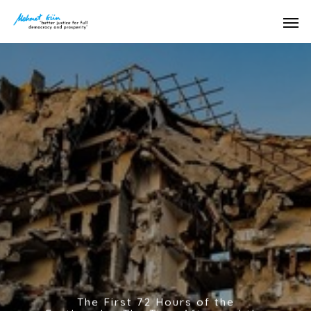
The First 72 Hours of the