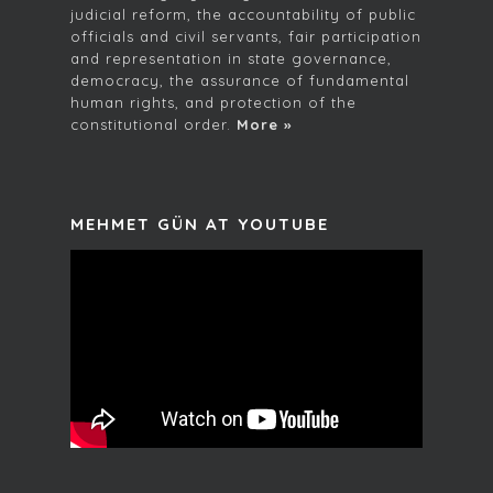
judicial reform, the accountability of public
officials and civil servants, fair participation
and representation in state governance,
democracy, the assurance of fundamental
human rights, and protection of the
constitutional order.
More »
MEHMET GÜN AT YOUTUBE