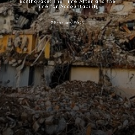
Earthquake: The Time After and the
Time for Accountability
7 February 2023