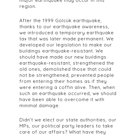
major earthquake may occur in this
region.
After the 1999 Gölcük earthquake,
thanks to our earthquake awareness,
we introduced a temporary earthquake
tax that was later made permanent. We
developed our legislation to make our
buildings earthquake-resistant. We
should have made our new buildings
earthquake-resistant, strengthened the
old ones, demolished those that could
not be strengthened, prevented people
from entering their homes as if they
were entering a coffin alive. Then, when
such an earthquake occurred, we should
have been able to overcome it with
minimal damage.
Didn’t we elect our state authorities, our
MPs, our political party leaders to take
care of our affairs? What have they