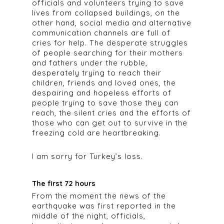
officials and volunteers trying to save
lives from collapsed buildings, on the
other hand, social media and alternative
communication channels are full of
cries for help. The desperate struggles
of people searching for their mothers
and fathers under the rubble,
desperately trying to reach their
children, friends and loved ones, the
despairing and hopeless efforts of
people trying to save those they can
reach, the silent cries and the efforts of
those who can get out to survive in the
freezing cold are heartbreaking.
I am sorry for Turkey’s loss.
The first 72 hours
From the moment the news of the
earthquake was first reported in the
middle of the night, officials,