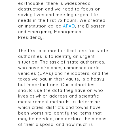
earthquake, there is widespread
destruction and we need to focus on
saving lives and meeting urgent life
needs in the first 72 hours. We created
an institution called
AFAD
, the Disaster
and Emergency Management
Presidency.
The first and most critical task for state
authorities is to identify an urgent
situation. The task of state authorities,
who have airplanes, unmanned aerial
vehicles (UAVs) and helicopters, and the
taxes we pay in their vaults, is a heavy
but important one. Our authorities
should use the data they have on who
lives at which address and scientific
measurement methods to determine
which cities, districts and towns have
been worst hit; identify the items that
may be needed; and declare the means
at their disposal and how much is