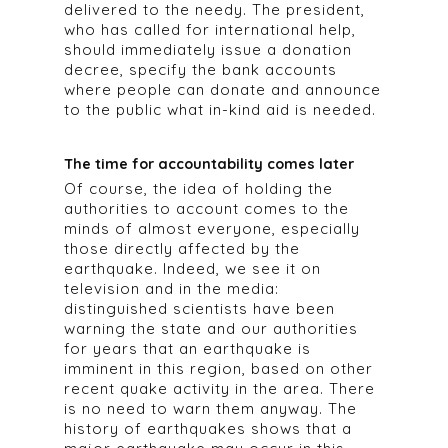
delivered to the needy. The president,
who has called for international help,
should immediately issue a donation
decree, specify the bank accounts
where people can donate and announce
to the public what in-kind aid is needed.
The time for accountability comes later
Of course, the idea of holding the
authorities to account comes to the
minds of almost everyone, especially
those directly affected by the
earthquake. Indeed, we see it on
television and in the media:
distinguished scientists have been
warning the state and our authorities
for years that an earthquake is
imminent in this region, based on other
recent quake activity in the area. There
is no need to warn them anyway. The
history of earthquakes shows that a