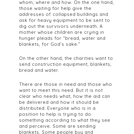
whom, where and how. On the one hand,
those waiting for help give the
addresses of collapsed buildings and
ask for heavy equipment to be sent to
dig out the survivors underneath. A
mother whose children are crying in
hunger pleads for “bread, water and
blankets, for God’s sake.”
On the other hand, the charities want to
send construction equipment, blankets,
bread and water.
There are those in need and those who
want to meet this need. But it is not
clear who needs what, how the aid can
be delivered and how it should be
distributed. Everyone who is in a
position to help is trying to do
something according to what they see
and perceive. Some are sending
blankets. Some people buy and