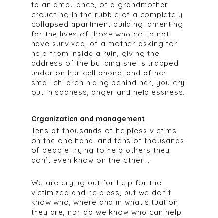
to an ambulance, of a grandmother
crouching in the rubble of a completely
collapsed apartment building lamenting
for the lives of those who could not
have survived, of a mother asking for
help from inside a ruin, giving the
address of the building she is trapped
under on her cell phone, and of her
small children hiding behind her, you cry
out in sadness, anger and helplessness.
Organization and management
Tens of thousands of helpless victims
on the one hand, and tens of thousands
of people trying to help others they
don’t even know on the other …
We are crying out for help for the
victimized and helpless, but we don’t
know who, where and in what situation
they are, nor do we know who can help