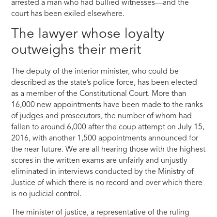
arrested a man who had bullied witnesses—and the
court has been exiled elsewhere.
The lawyer whose loyalty
outweighs their merit
The deputy of the interior minister, who could be
described as the state’s police force, has been elected
as a member of the Constitutional Court. More than
16,000 new appointments have been made to the ranks
of judges and prosecutors, the number of whom had
fallen to around 6,000 after the coup attempt on July 15,
2016, with another 1,500 appointments announced for
the near future. We are all hearing those with the highest
scores in the written exams are unfairly and unjustly
eliminated in interviews conducted by the Ministry of
Justice of which there is no record and over which there
is no judicial control.
The minister of justice, a representative of the ruling