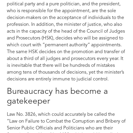
political party and a pure politician, and the president,
who is responsible for the appointment, are the sole
decision-makers on the acceptance of individuals to the
profession. In addition, the minister of justice, who also
acts in the capacity of the head of the Council of Judges
and Prosecutors (HSK), decides who will be assigned to
which court with “permanent authority” appointments.
The same HSK decides on the promotion and transfer of
about a third of all judges and prosecutors every year. It
is inevitable that there will be hundreds of mistakes
among tens of thousands of decisions, yet the minister’s
decisions are entirely immune to judicial control.
Bureaucracy has become a
gatekeeper
Law No. 3826, which could accurately be called the
“Law on Failure to Combat the Corruption and Bribery of
Senior Public Officials and Politicians who are their