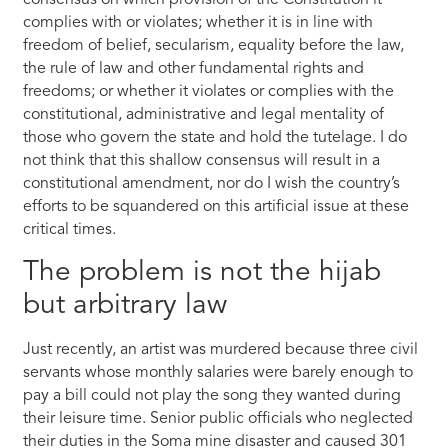
consensus on which provision of the Constitution it
complies with or violates; whether it is in line with
freedom of belief, secularism, equality before the law,
the rule of law and other fundamental rights and
freedoms; or whether it violates or complies with the
constitutional, administrative and legal mentality of
those who govern the state and hold the tutelage. I do
not think that this shallow consensus will result in a
constitutional amendment, nor do I wish the country’s
efforts to be squandered on this artificial issue at these
critical times.
The problem is not the hijab
but arbitrary law
Just recently, an artist was murdered because three civil
servants whose monthly salaries were barely enough to
pay a bill could not play the song they wanted during
their leisure time. Senior public officials who neglected
their duties in the Soma mine disaster and caused 301