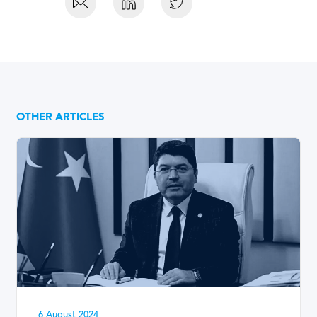
OTHER ARTICLES
6 August 2024