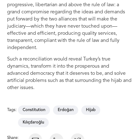
progressive, libertarian and above the rule of law: a
grand compromise regarding the ideas and demands
put forward by the two alliances that will make the
judiciary—which they have never touched upon—
effective and efficient, producing quality services,
transparent, compliant with the rule of law and fully
independent.
Such a reconciliation would reveal Turkey’s true
dynamics, transform it into the prosperous and
advanced democracy that it deserves to be, and solve
artificial problems such as that surrounding the hijab and
other issues.
Tags:
Constitution
Erdoğan
Hijab
Kılıçdaroğlu
Share: