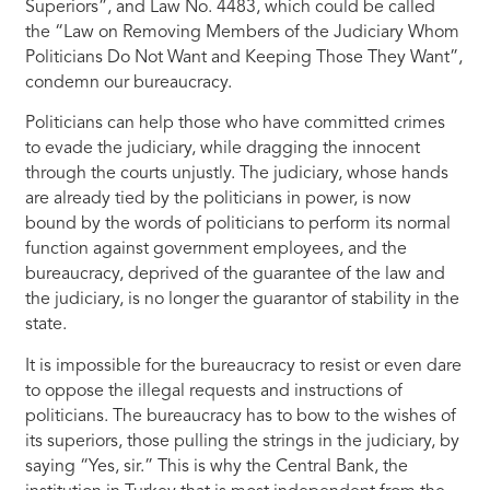
Superiors”, and Law No. 4483, which could be called
the “Law on Removing Members of the Judiciary Whom
Politicians Do Not Want and Keeping Those They Want”,
condemn our bureaucracy.
Politicians can help those who have committed crimes
to evade the judiciary, while dragging the innocent
through the courts unjustly. The judiciary, whose hands
are already tied by the politicians in power, is now
bound by the words of politicians to perform its normal
function against government employees, and the
bureaucracy, deprived of the guarantee of the law and
the judiciary, is no longer the guarantor of stability in the
state.
It is impossible for the bureaucracy to resist or even dare
to oppose the illegal requests and instructions of
politicians. The bureaucracy has to bow to the wishes of
its superiors, those pulling the strings in the judiciary, by
saying “Yes, sir.” This is why the Central Bank, the