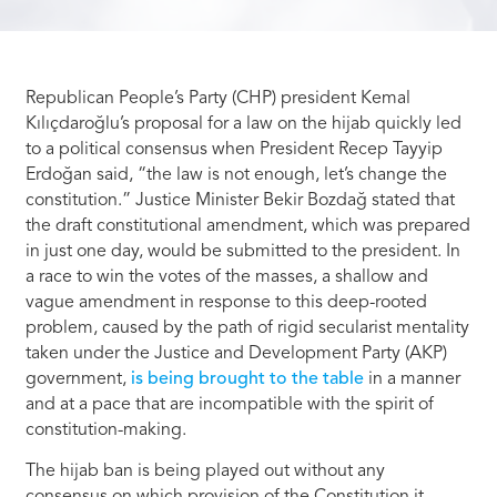
Republican People’s Party (CHP) president Kemal
Kılıçdaroğlu’s proposal for a law on the hijab quickly led
to a political consensus when President Recep Tayyip
Erdoğan said, “the law is not enough, let’s change the
constitution.” Justice Minister Bekir Bozdağ stated that
the draft constitutional amendment, which was prepared
in just one day, would be submitted to the president. In
a race to win the votes of the masses, a shallow and
vague amendment in response to this deep-rooted
problem, caused by the path of rigid secularist mentality
taken under the Justice and Development Party (AKP)
government,
is being brought to the table
in a manner
and at a pace that are incompatible with the spirit of
constitution-making.
The hijab ban is being played out without any