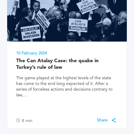
10 February 2024
The Can Atalay Case: the quake in
Turkey’s rule of law
The game played at the highest levels of the state
has come to the end long expected of it. After a
series of forceless actions and decisions contrary to
law,…
8
min.