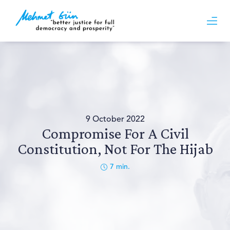
9 October 2022
Compromise For A Civil
Constitution, Not For The Hijab
7
min.