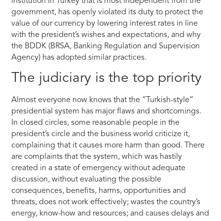
institution in Turkey that is most independent from the
government, has openly violated its duty to protect the
value of our currency by lowering interest rates in line
with the president’s wishes and expectations, and why
the BDDK (BRSA, Banking Regulation and Supervision
Agency) has adopted similar practices.
The judiciary is the top priority
Almost everyone now knows that the “Turkish-style”
presidential system has major flaws and shortcomings.
In closed circles, some reasonable people in the
president’s circle and the business world criticize it,
complaining that it causes more harm than good. There
are complaints that the system, which was hastily
created in a state of emergency without adequate
discussion, without evaluating the possible
consequences, benefits, harms, opportunities and
threats, does not work effectively; wastes the country’s
energy, know-how and resources; and causes delays and