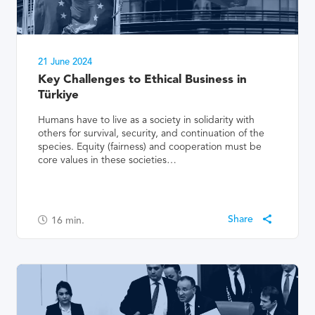
21 June 2024
Key Challenges to Ethical Business in
Türkiye
Humans have to live as a society in solidarity with
others for survival, security, and continuation of the
species. Equity (fairness) and cooperation must be
core values in these societies…
16
min.