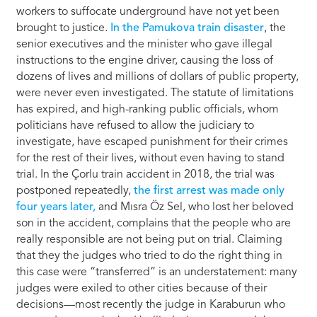
workers to suffocate underground have not yet been
brought to justice.
In the Pamukova train disaster
, the
senior executives and the minister who gave illegal
instructions to the engine driver, causing the loss of
dozens of lives and millions of dollars of public property,
were never even investigated. The statute of limitations
has expired, and high-ranking public officials, whom
politicians have refused to allow the judiciary to
investigate, have escaped punishment for their crimes
for the rest of their lives, without even having to stand
trial. In the Çorlu train accident in 2018, the trial was
postponed repeatedly,
the first arrest was made only
four years later,
and Mısra Öz Sel, who lost her beloved
son in the accident, complains that the people who are
really responsible are not being put on trial. Claiming
that they the judges who tried to do the right thing in
this case were “transferred” is an understatement: many
judges were exiled to other cities because of their
decisions—most recently the judge in Karaburun who