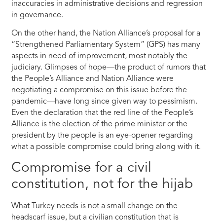
inaccuracies in administrative decisions and regression
in governance.
On the other hand, the Nation Alliance’s proposal for a
“Strengthened Parliamentary System” (GPS) has many
aspects in need of improvement, most notably the
judiciary. Glimpses of hope—the product of rumors that
the People’s Alliance and Nation Alliance were
negotiating a compromise on this issue before the
pandemic—have long since given way to pessimism.
Even the declaration that the red line of the People’s
Alliance is the election of the prime minister or the
president by the people is an eye-opener regarding
what a possible compromise could bring along with it.
Compromise for a civil
constitution, not for the hijab
What Turkey needs is not a small change on the
headscarf issue, but a civilian constitution that is