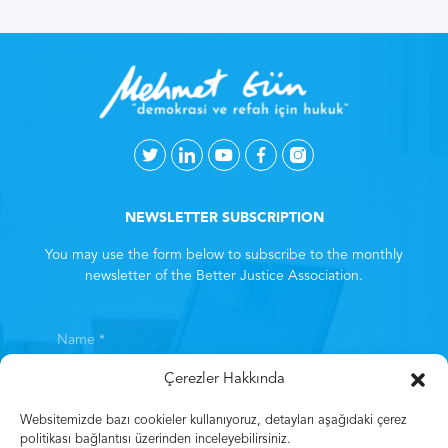
NEWSLETTER SUBSCRIPTION
You may use the form below to subscribe to the monthly
newsletter of the Better Justice Association.
Çerezler Hakkında
Websitemizde bazı cookieler kullanıyoruz, detayları aşağıdaki çerez
politikası bağlantısı üzerinden inceleyebilirsiniz.