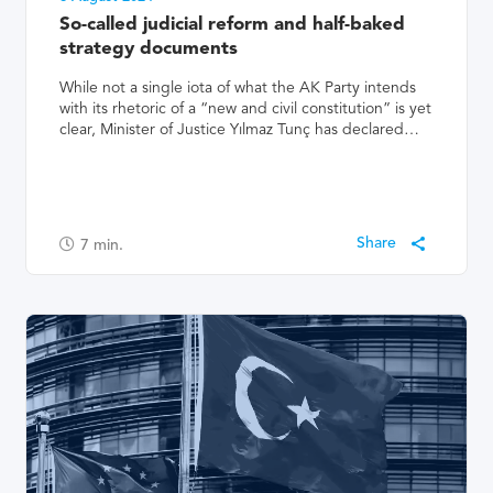
So-called judicial reform and half-baked
strategy documents
While not a single iota of what the AK Party intends
with its rhetoric of a “new and civil constitution” is yet
clear, Minister of Justice Yılmaz Tunç has declared…
7
min.