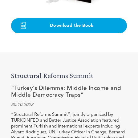
Download the Book
Structural Reforms Summit
“Turkey’s Dilemma: Middle Income and
Middle Democracy Traps”
30.10.2022
“Structural Reforms Summit”, jointly organized by
TURKONFED and Better Justice Association featured
prominent Turkish and international experts including
Alvaro Rodriguez, UN Turkey Officer in Charge, Bernard