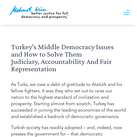
Turkey’s Middle Democracy Issues
and How to Solve Them
Judiciary, Accountability And Fair
Representation
As Turks, we owe a debt of gratitude to Atatürk and his
fellow fighters. It was they who set out to raise our
nation to the highest standard of civilization and
prosperity. Starting almost from scratch, Turkey has
succeeded in joining the leading economies of the world
and established a bedrock of democratic governance.
Turkish society has readily adopted – and, indeed, now
presses the government for – that democratic