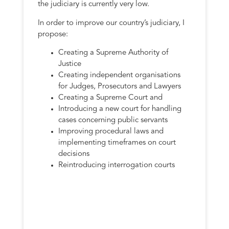
the judiciary is currently very low.
In order to improve our country’s judiciary, I
propose:
Creating a Supreme Authority of
Justice
Creating independent organisations
for Judges, Prosecutors and Lawyers
Creating a Supreme Court and
Introducing a new court for handling
cases concerning public servants
Improving procedural laws and
implementing timeframes on court
decisions
Reintroducing interrogation courts