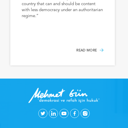
country that can and should be content
with less democracy under an authoritarian
regime.”
READ MORE