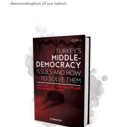
democratisation of our nation.