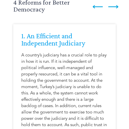
4 Reforms for Better
Democracy
1. An Efficient and
Independent Judiciary
A country’s judiciary has a crucial role to play
in how it is run. If it is independent of
political influence, well-managed and
properly resourced, it can be a vital tool in
holding the government to account. At the
moment, Turkey’s judiciary is unable to do
this. As a whole, the system cannot work
effectively enough and there is a large
backlog of cases. In addition, current rules
allow the government to exercise too much
power over the judiciary and it is difficult to
hold them to account. As such, public trust in