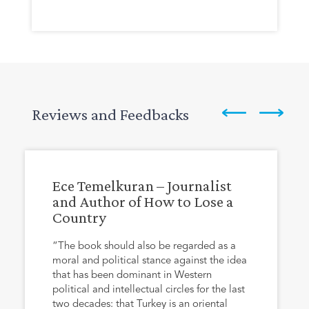
Reviews and Feedbacks
Ece Temelkuran – Journalist
and Author of How to Lose a
Country
“The book should also be regarded as a
moral and political stance against the idea
that has been dominant in Western
political and intellectual circles for the last
two decades: that Turkey is an oriental