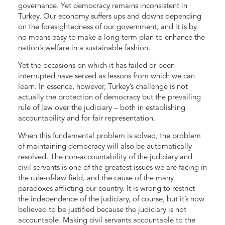
governance. Yet democracy remains inconsistent in
Turkey. Our economy suffers ups and downs depending
on the foresightedness of our government, and it is by
no means easy to make a long-term plan to enhance the
nation’s welfare in a sustainable fashion.
Yet the occasions on which it has failed or been
interrupted have served as lessons from which we can
learn. In essence, however, Turkey’s challenge is not
actually the protection of democracy but the prevailing
rule of law over the judiciary – both in establishing
accountability and for fair representation.
When this fundamental problem is solved, the problem
of maintaining democracy will also be automatically
resolved. The non-accountability of the judiciary and
civil servants is one of the greatest issues we are facing in
the rule-of-law field, and the cause of the many
paradoxes afflicting our country. It is wrong to restrict
the independence of the judiciary, of course, but it’s now
believed to be justified because the judiciary is not
accountable. Making civil servants accountable to the