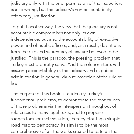
judiciary only with the prior permission of their superiors
is also wrong, but the judiciary’s non-accountability
offers easy justification.
To put it another way, the view that the judiciary is not
accountable compromises not only its own
independence, but also the accountability of executive
power and of public officers, and, as a result, deviations
from the rule and supremacy of law are believed to be
justified. This is the paradox, the pressing problem that
Turkey must promptly solve. And the solution starts with
assuring accountability in the judiciary and in public
administration in general via a re-assertion of the rule of
law.
The purpose of this book is to identify Turkey’s
fundamental problems, to demonstrate the root causes
of those problems via the interspersion throughout of
references to many legal texts, and to propose
suggestions for their solution, thereby plotting a simple
road map to democracy. Its aim is to be the most
comprehensive of all the works created to date on the