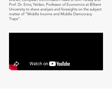
Brunet, European Commission Head of Unit Turkey and
Prof. Dr. Erinç Yeldan, Professor of Economics at Bilkent
University to share analysis and foresights on the subject
matter of “Middle Income and Middle Democracy
Traps”.