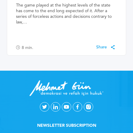
The game played at the highest levels of the state
has come to the end long expected of it. After a
series of forceless actions and decisions contrary to
law,…
8
min.
NEWSLETTER SUBSCRIPTION