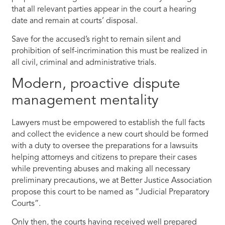
that all relevant parties appear in the court a hearing
date and remain at courts’ disposal.
Save for the accused’s right to remain silent and
prohibition of self-incrimination this must be realized in
all civil, criminal and administrative trials.
Modern, proactive dispute
management mentality
Lawyers must be empowered to establish the full facts
and collect the evidence a new court should be formed
with a duty to oversee the preparations for a lawsuits
helping attorneys and citizens to prepare their cases
while preventing abuses and making all necessary
preliminary precautions, we at Better Justice Association
propose this court to be named as “Judicial Preparatory
Courts”.
Only then, the courts having received well prepared