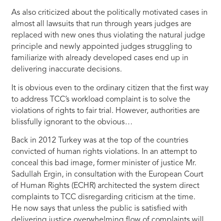
As also criticized about the politically motivated cases in
almost all lawsuits that run through years judges are
replaced with new ones thus violating the natural judge
principle and newly appointed judges struggling to
familiarize with already developed cases end up in
delivering inaccurate decisions.
It is obvious even to the ordinary citizen that the first way
to address TCC’s workload complaint is to solve the
violations of rights to fair trial. However, authorities are
blissfully ignorant to the obvious…
Back in 2012 Turkey was at the top of the countries
convicted of human rights violations. In an attempt to
conceal this bad image, former minister of justice Mr.
Sadullah Ergin, in consultation with the European Court
of Human Rights (ECHR) architected the system direct
complaints to TCC disregarding criticism at the time.
He now says that unless the public is satisfied with
delivering justice overwhelming flow of complaints will