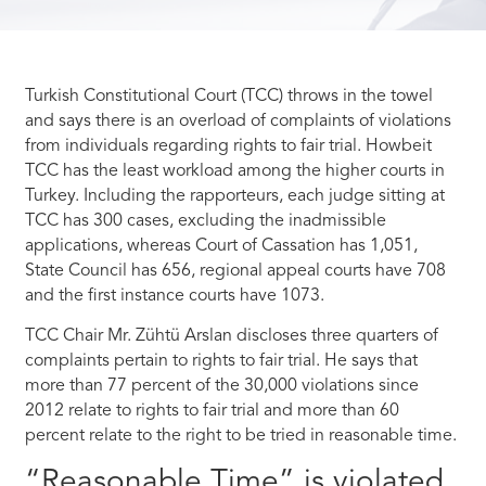
Turkish Constitutional Court (TCC) throws in the towel
and says there is an overload of complaints of violations
from individuals regarding rights to fair trial. Howbeit
TCC has the least workload among the higher courts in
Turkey. Including the rapporteurs, each judge sitting at
TCC has 300 cases, excluding the inadmissible
applications, whereas Court of Cassation has 1,051,
State Council has 656, regional appeal courts have 708
and the first instance courts have 1073.
TCC Chair Mr. Zühtü Arslan discloses three quarters of
complaints pertain to rights to fair trial. He says that
more than 77 percent of the 30,000 violations since
2012 relate to rights to fair trial and more than 60
percent relate to the right to be tried in reasonable time.
“Reasonable Time” is violated