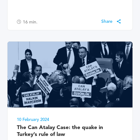
16
min.
10 February 2024
The Can Atalay Case: the quake in
Turkey’s rule of law