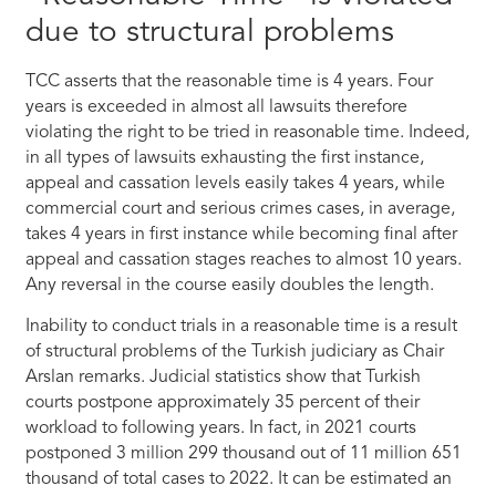
due to structural problems
TCC asserts that the reasonable time is 4 years. Four
years is exceeded in almost all lawsuits therefore
violating the right to be tried in reasonable time. Indeed,
in all types of lawsuits exhausting the first instance,
appeal and cassation levels easily takes 4 years, while
commercial court and serious crimes cases, in average,
takes 4 years in first instance while becoming final after
appeal and cassation stages reaches to almost 10 years.
Any reversal in the course easily doubles the length.
Inability to conduct trials in a reasonable time is a result
of structural problems of the Turkish judiciary as Chair
Arslan remarks. Judicial statistics show that Turkish
courts postpone approximately 35 percent of their
workload to following years. In fact, in 2021 courts
postponed 3 million 299 thousand out of 11 million 651
thousand of total cases to 2022. It can be estimated an