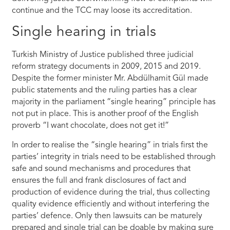
continue and the TCC may loose its accreditation.
Single hearing in trials
Turkish Ministry of Justice published three judicial
reform strategy documents in 2009, 2015 and 2019.
Despite the former minister Mr. Abdülhamit Gül made
public statements and the ruling parties has a clear
majority in the parliament “single hearing” principle has
not put in place. This is another proof of the English
proverb “I want chocolate, does not get it!”
In order to realise the “single hearing” in trials first the
parties’ integrity in trials need to be established through
safe and sound mechanisms and procedures that
ensures the full and frank disclosures of fact and
production of evidence during the trial, thus collecting
quality evidence efficiently and without interfering the
parties’ defence. Only then lawsuits can be maturely
prepared and single trial can be doable by making sure