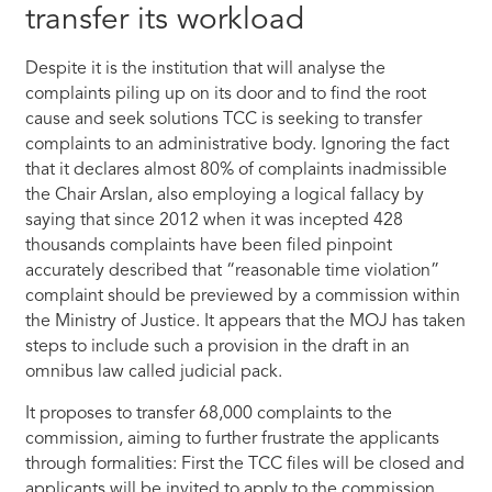
transfer its workload
Despite it is the institution that will analyse the
complaints piling up on its door and to find the root
cause and seek solutions TCC is seeking to transfer
complaints to an administrative body. Ignoring the fact
that it declares almost 80% of complaints inadmissible
the Chair Arslan, also employing a logical fallacy by
saying that since 2012 when it was incepted 428
thousands complaints have been filed pinpoint
accurately described that “reasonable time violation”
complaint should be previewed by a commission within
the Ministry of Justice. It appears that the MOJ has taken
steps to include such a provision in the draft in an
omnibus law called judicial pack.
It proposes to transfer 68,000 complaints to the
commission, aiming to further frustrate the applicants
through formalities: First the TCC files will be closed and
applicants will be invited to apply to the commission,