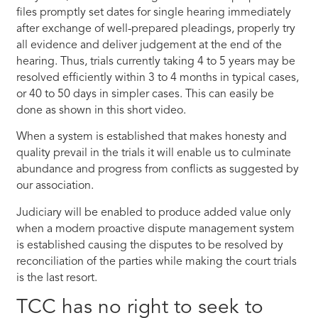
files promptly set dates for single hearing immediately
after exchange of well-prepared pleadings, properly try
all evidence and deliver judgement at the end of the
hearing. Thus, trials currently taking 4 to 5 years may be
resolved efficiently within 3 to 4 months in typical cases,
or 40 to 50 days in simpler cases. This can easily be
done as shown in this short video.
When a system is established that makes honesty and
quality prevail in the trials it will enable us to culminate
abundance and progress from conflicts as suggested by
our association.
Judiciary will be enabled to produce added value only
when a modern proactive dispute management system
is established causing the disputes to be resolved by
reconciliation of the parties while making the court trials
is the last resort.
TCC has no right to seek to