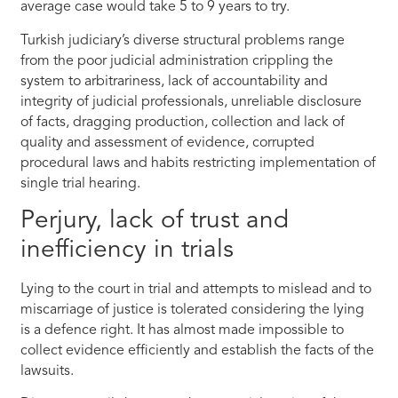
average case would take 5 to 9 years to try.
Turkish judiciary’s diverse structural problems range
from the poor judicial administration crippling the
system to arbitrariness, lack of accountability and
integrity of judicial professionals, unreliable disclosure
of facts, dragging production, collection and lack of
quality and assessment of evidence, corrupted
procedural laws and habits restricting implementation of
single trial hearing.
Perjury, lack of trust and
inefficiency in trials
Lying to the court in trial and attempts to mislead and to
miscarriage of justice is tolerated considering the lying
is a defence right. It has almost made impossible to
collect evidence efficiently and establish the facts of the
lawsuits.