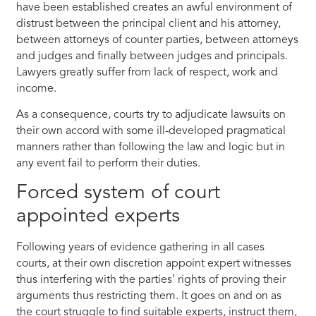
have been established creates an awful environment of
distrust between the principal client and his attorney,
between attorneys of counter parties, between attorneys
and judges and finally between judges and principals.
Lawyers greatly suffer from lack of respect, work and
income.
As a consequence, courts try to adjudicate lawsuits on
their own accord with some ill-developed pragmatical
manners rather than following the law and logic but in
any event fail to perform their duties.
Forced system of court
appointed experts
Following years of evidence gathering in all cases
courts, at their own discretion appoint expert witnesses
thus interfering with the parties’ rights of proving their
arguments thus restricting them. It goes on and on as
the court struggle to find suitable experts, instruct them,