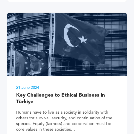
21 June 2024
Key Challenges to Ethical Business in
Türkiye
Humans have to live as a society in solidarity with
others for survival, security, and continuation of the
species. Equity (fairness) and cooperation must be
core values in these societies…