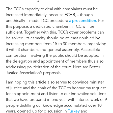
The TCC’s capacity to deal with complaints must be
increased immediately, because ECHR, – though
unethically – made TCC procedure
a precondition.
For
this purpose, a dedicated chamber in TCC will be
sufficient. Together with this, TCC’s other problems can
be solved. Its capacity should be at least doubled by
increasing members from 15 to 30 members, organizing
it with 3 chambers and general assembly. Accessible
competition involving the public should be adopted in
the delegation and appointment of members thus also
addressing politicization of the court. Here are Better
Justice Association’s proposals.
I am hoping this article also serves to convince minister
of justice and the chair of the TCC to honour my request
for an appointment and listen to our innovative solutions
that we have prepared in one year with intense work of 9
people distilling our knowledge accumulated over 10
years, opened up for discussion in
Turkey
and