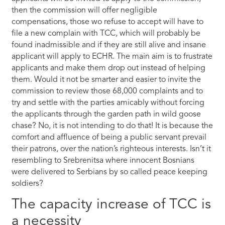
then the commission will offer negligible
compensations, those wo refuse to accept will have to
file a new complain with TCC, which will probably be
found inadmissible and if they are still alive and insane
applicant will apply to ECHR. The main aim is to frustrate
applicants and make them drop out instead of helping
them. Would it not be smarter and easier to invite the
commission to review those 68,000 complaints and to
try and settle with the parties amicably without forcing
the applicants through the garden path in wild goose
chase? No, it is not intending to do that! It is because the
comfort and affluence of being a public servant prevail
their patrons, over the nation’s righteous interests. Isn’t it
resembling to Srebrenitsa where innocent Bosnians
were delivered to Serbians by so called peace keeping
soldiers?
The capacity increase of TCC is
a necessity