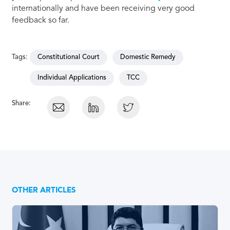
internationally and have been receiving very good
feedback so far.
Tags:
Constitutional Court
Domestic Remedy
Individual Applications
TCC
Share:
OTHER ARTICLES