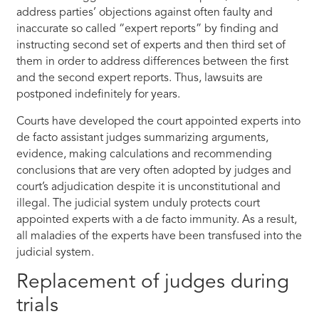
address parties’ objections against often faulty and
inaccurate so called “expert reports” by finding and
instructing second set of experts and then third set of
them in order to address differences between the first
and the second expert reports. Thus, lawsuits are
postponed indefinitely for years.
Courts have developed the court appointed experts into
de facto assistant judges summarizing arguments,
evidence, making calculations and recommending
conclusions that are very often adopted by judges and
court’s adjudication despite it is unconstitutional and
illegal. The judicial system unduly protects court
appointed experts with a de facto immunity. As a result,
all maladies of the experts have been transfused into the
judicial system.
Replacement of judges during
trials