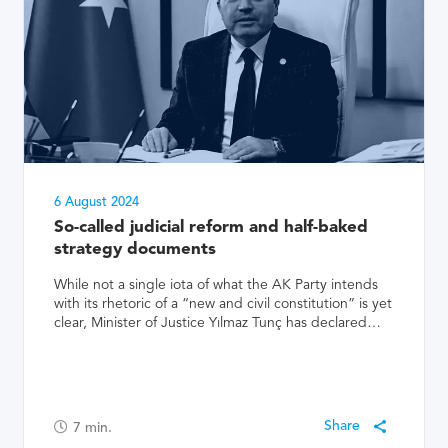
6 August 2024
So-called judicial reform and half-baked
strategy documents
While not a single iota of what the AK Party intends
with its rhetoric of a “new and civil constitution” is yet
clear, Minister of Justice Yılmaz Tunç has declared…
7
min.