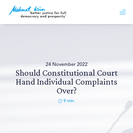
24 November 2022
Should Constitutional Court
Hand Individual Complaints
Over?
9
min.