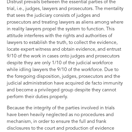
Distrust prevails between the essential parties of the
trial, i.e., judges, lawyers and prosecutors. The mentality
that sees the judiciary consists of judges and
prosecutors and treating lawyers as aliens among where
in reality lawyers propel the system to function. This
attitude interferes with the rights and authorities of
lawyers to establish the truth, to collect the evidence,
locate expert witness and obtain evidence, and entrust
9/10 of the work in cases onto judges and prosecutors
despite they are only 1/10 of the judicial workforce
while idling lawyers the 9/10 of the workforce. Due to
the foregoing disposition, judges, prosecutors and the
judicial administration have acquired de facto immunity
and become a privileged group despite they cannot
perform their duties properly.
Because the integrity of the parties involved in trials
have been heavily neglected as no procedures and
mechanism, in order to ensure the full and frank
disclosures to the court and production of evidence