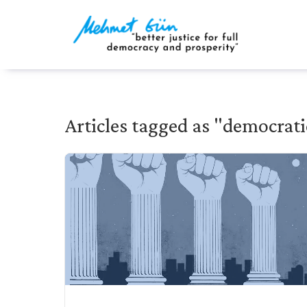
Articles tagged as "democrati