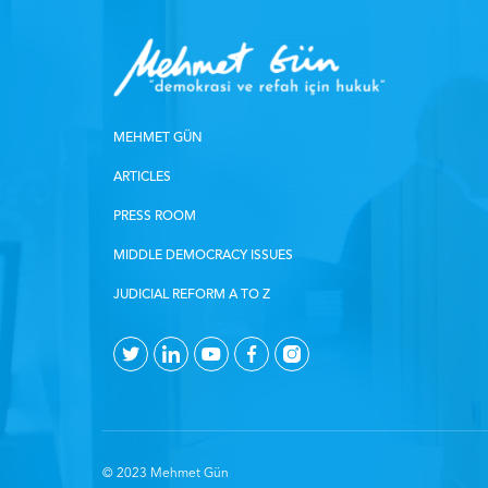
MEHMET GÜN
ARTICLES
PRESS ROOM
MIDDLE DEMOCRACY ISSUES
JUDICIAL REFORM A TO Z
© 2023 Mehmet Gün