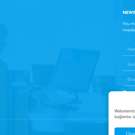
NEWS
You ma
newsle
By 
Websitemizde
bağlantısı ü
Ona