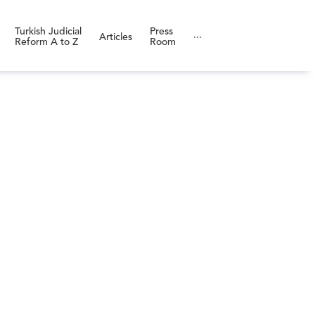
Turkish Judicial
Press
Articles
···
Reform A to Z
Room