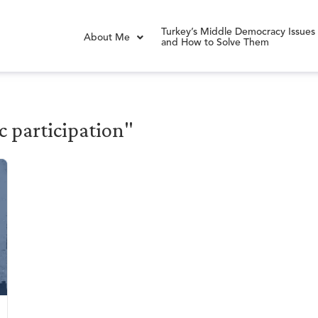
Turkey’s Middle Democracy Issues
About Me
and How to Solve Them
c participation"