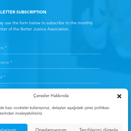
LETTER SUBSCRIPTION
y use the form below to subscribe to the monthly
tter of the Better Justice Association.
subscribing, you consent to the
Clarification Text
. *
Çerezler Hakkında
Subscribe
 bazı cookieler kullanıyoruz, detayları aşağıdaki çerez politikası
zerinden inceleyebilirsiniz.
ylıyorum
Onaylamıyorum
Tercihlerimi düzenle