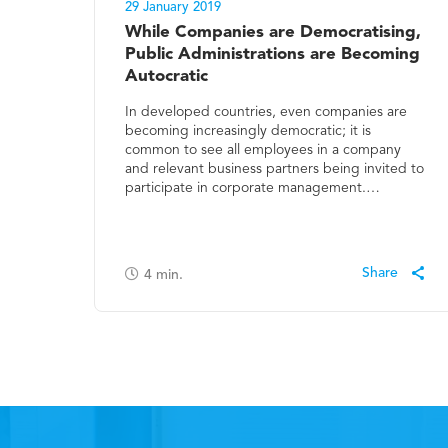
29 January 2019
While Companies are Democratising,
Public Administrations are Becoming
Autocratic
In developed countries, even companies are
becoming increasingly democratic; it is
common to see all employees in a company
and relevant business partners being invited to
participate in corporate management.…
4
min.