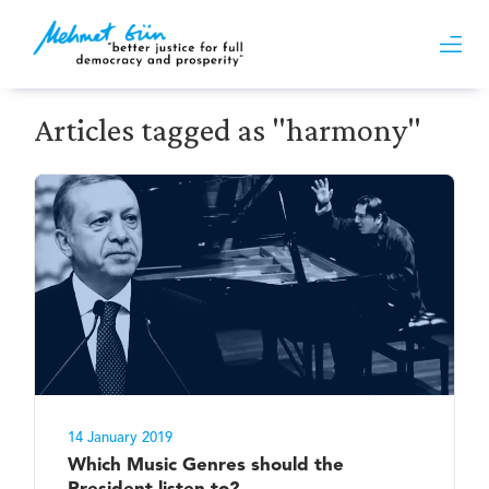
Articles tagged as "harmony"
14 January 2019
Which Music Genres should the