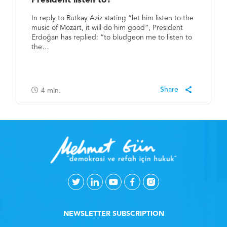
President listen to?
In reply to Rutkay Aziz stating “let him listen to the
music of Mozart, it will do him good”, President
Erdoğan has replied: “to bludgeon me to listen to
the…
4
min.
NEWSLETTER SUBSCRIPTION