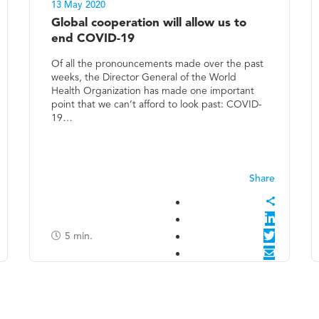
13 May 2020
Global cooperation will allow us to
end COVID-19
Of all the pronouncements made over the past
weeks, the Director General of the World
Health Organization has made one important
point that we can’t afford to look past: COVID-
19…
5
min.