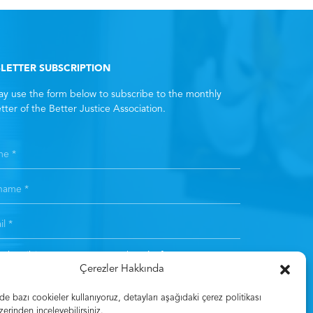
LETTER SUBSCRIPTION
y use the form below to subscribe to the monthly
tter of the Better Justice Association.
subscribing, you consent to the
Clarification Text
. *
Çerezler Hakkında
Subscribe
 bazı cookieler kullanıyoruz, detayları aşağıdaki çerez politikası
zerinden inceleyebilirsiniz.