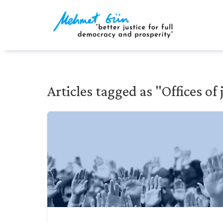
Articles tagged as "Offices of