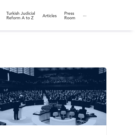
Turkish Judicial
Press
Articles
···
Reform A to Z
Room