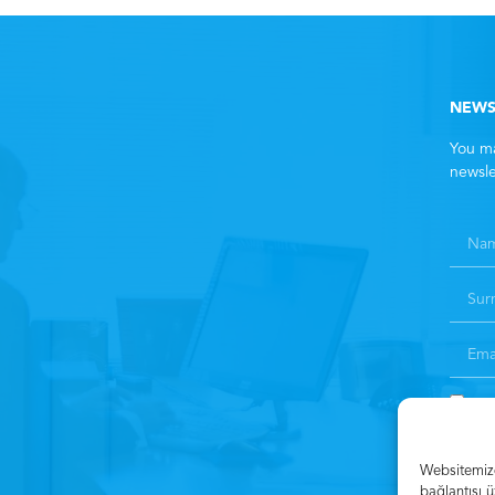
NEWS
You ma
newsle
By 
Websitemizde
bağlantısı ü