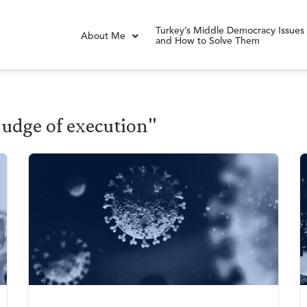
Turkey’s Middle Democracy Issues
About Me
and How to Solve Them
 judge of execution"