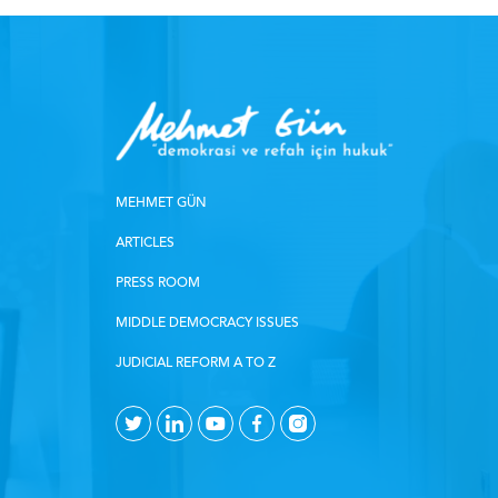
MEHMET GÜN
ARTICLES
PRESS ROOM
MIDDLE DEMOCRACY ISSUES
JUDICIAL REFORM A TO Z