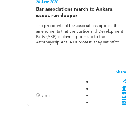
20 June 2020
Bar associations march to Ankara;
issues run deeper
The presidents of bar associations oppose the
amendments that the Justice and Development
Party (AKP) is planning to make to the
Attorneyship Act. As a protest, they set off to…
5
min.