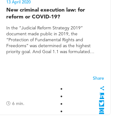
13 April 2020
New criminal execution law: for
reform or COVID-19?
In the “Judicial Reform Strategy 2019”
document made public in 2019, the
“Protection of Fundamental Rights and
Freedoms” was determined as the highest
priority goal. And Goal 1.1 was formulated…
6
min.