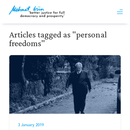
Articles tagged as "personal
freedoms"
3 January 2019