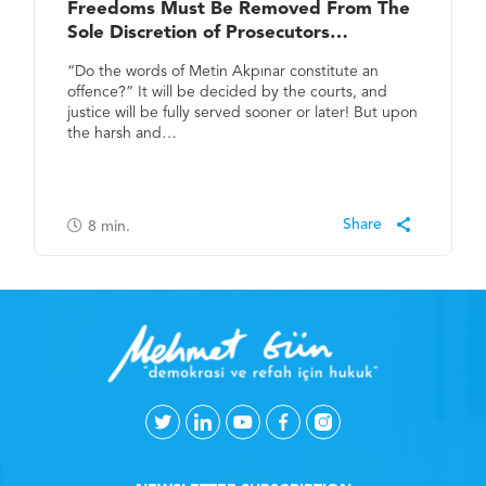
Freedoms Must Be Removed From The
Sole Discretion of Prosecutors…
“Do the words of Metin Akpınar constitute an
offence?” It will be decided by the courts, and
justice will be fully served sooner or later! But upon
the harsh and…
8
min.