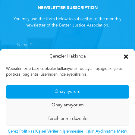
NEWSLETTER SUBSCRIPTION
You may use the form below to subscribe to the monthly
newsletter of the Better Justice Association.
Çerezler Hakkında
Websitemizde bazı cookieler kullanıyoruz, detayları aşağıdaki çerez
politikası bağlantısı üzerinden inceleyebilirsiniz.
By subscribing, you consent to the
Clarification Text
. *
Onaylıyorum
Subscribe
Onaylamıyorum
Tercihlerimi düzenle
© 2023 Mehmet Gün
Çerez Politikası
Kişisel Verilerin İşlenmesine İlişkin Aydınlatma Metni