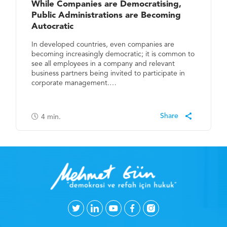
While Companies are Democratising,
Public Administrations are Becoming
Autocratic
In developed countries, even companies are
becoming increasingly democratic; it is common to
see all employees in a company and relevant
business partners being invited to participate in
corporate management.…
4
min.