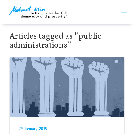
Articles tagged as "public
administrations"
29 January 2019