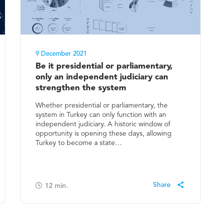
9 December 2021
Be it presidential or parliamentary,
only an independent judiciary can
strengthen the system
Whether presidential or parliamentary, the
system in Turkey can only function with an
independent judiciary. A historic window of
opportunity is opening these days, allowing
Turkey to become a state…
12
min.