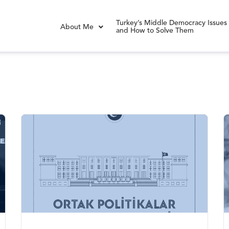
Turkey’s Middle Democracy Issues
About Me
and How to Solve Them