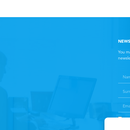
NEWS
You ma
newsle
By 