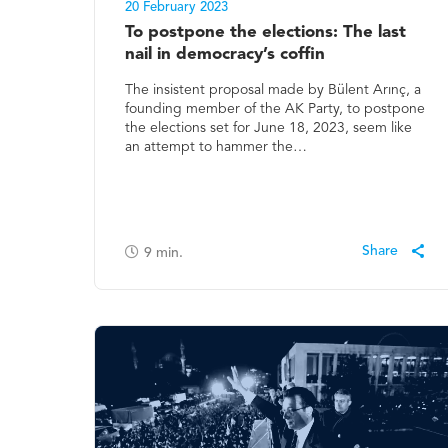
20 February 2023
To postpone the elections: The last
nail in democracy’s coffin
The insistent proposal made by Bülent Arınç, a
founding member of the AK Party, to postpone
the elections set for June 18, 2023, seem like
an attempt to hammer the…
9
min.