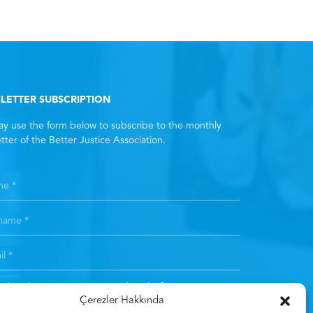
LETTER SUBSCRIPTION
y use the form below to subscribe to the monthly
tter of the Better Justice Association.
subscribing, you consent to the
Clarification Text
. *
Çerezler Hakkında