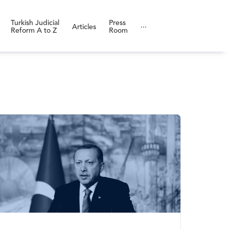
Turkish Judicial
Press
Articles
···
Reform A to Z
Room