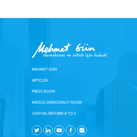
MEHMET GÜN
ARTICLES
PRESS ROOM
MIDDLE DEMOCRACY ISSUES
JUDICIAL REFORM A TO Z