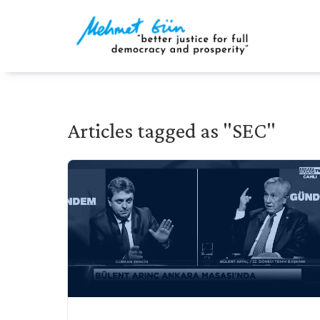
Articles tagged as "SEC"