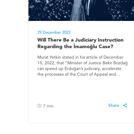
29 December 2022
Will There Be a Judiciary Instruction
Regarding the İmamoğlu Case?
Murat Yetkin stated in his article of December
15, 2022, that “Minister of Justice Bekir Bozdağ
can speed up Erdoğan’s judiciary, accelerate
the processes of the Court of Appeal and…
7
min.