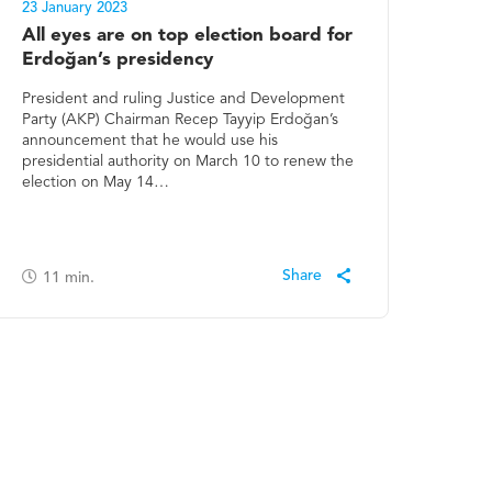
23 January 2023
All eyes are on top election board for
Erdoğan’s presidency
President and ruling Justice and Development
Party (AKP) Chairman Recep Tayyip Erdoğan’s
announcement that he would use his
presidential authority on March 10 to renew the
election on May 14…
11
min.