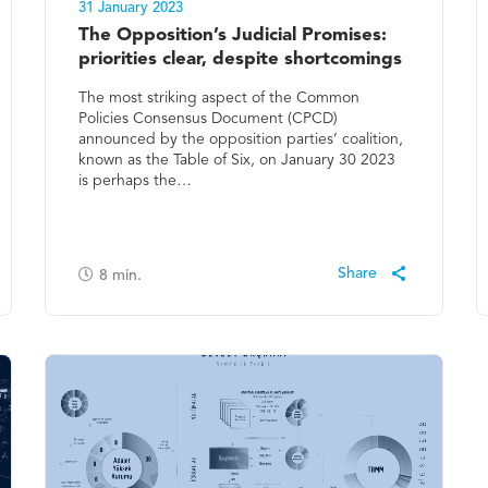
31 January 2023
The Opposition’s Judicial Promises:
priorities clear, despite shortcomings
The most striking aspect of the Common
Policies Consensus Document (CPCD)
announced by the opposition parties’ coalition,
known as the Table of Six, on January 30 2023
is perhaps the…
8
min.