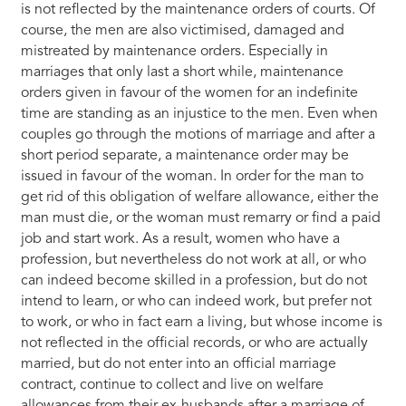
is not reflected by the maintenance orders of courts. Of
course, the men are also victimised, damaged and
mistreated by maintenance orders. Especially in
marriages that only last a short while, maintenance
orders given in favour of the women for an indefinite
time are standing as an injustice to the men. Even when
couples go through the motions of marriage and after a
short period separate, a maintenance order may be
issued in favour of the woman. In order for the man to
get rid of this obligation of welfare allowance, either the
man must die, or the woman must remarry or find a paid
job and start work. As a result, women who have a
profession, but nevertheless do not work at all, or who
can indeed become skilled in a profession, but do not
intend to learn, or who can indeed work, but prefer not
to work, or who in fact earn a living, but whose income is
not reflected in the official records, or who are actually
married, but do not enter into an official marriage
contract, continue to collect and live on welfare
allowances from their ex-husbands after a marriage of