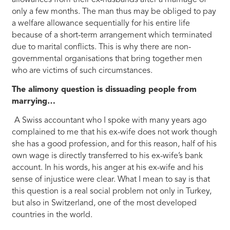
only a few months. The man thus may be obliged to pay
a welfare allowance sequentially for his entire life
because of a short-term arrangement which terminated
due to marital conflicts. This is why there are non-
governmental organisations that bring together men
who are victims of such circumstances.
The alimony question is dissuading people from
marrying…
A Swiss accountant who I spoke with many years ago
complained to me that his ex-wife does not work though
she has a good profession, and for this reason, half of his
own wage is directly transferred to his ex-wife’s bank
account. In his words, his anger at his ex-wife and his
sense of injustice were clear. What I mean to say is that
this question is a real social problem not only in Turkey,
but also in Switzerland, one of the most developed
countries in the world.