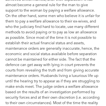
almost become a general rule for the man to give
support to the woman by paying a welfare allowance.
On the other hand, some men who believe it is unfair for
them to pay a welfare allowance to their ex-wives, and
who the judiciary find hard to locate, use many different
methods to avoid paying or to pay as low an allowance
as possible. Since most of the time it is not possible to
establish their actual financial status and assets,
maintenance orders are generally inaccurate, hence, the
economic and social status available before separation
cannot be maintained for either side. The fact that the
defence can get away with lying in court prevents the
courts from revealing the truth and from giving accurate
maintenance orders. Husbands living a luxurious life up
until the hearing try to appear as if they are struggling to
make ends meet. The judge orders a welfare allowance
based on the results of an investigation performed by
security forces and at their own discretion (i.e. according
to their own circumstances). Most of the time the reality