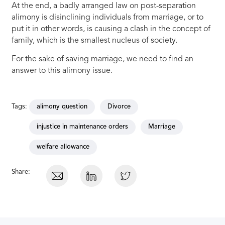
At the end, a badly arranged law on post-separation
alimony is disinclining individuals from marriage, or to
put it in other words, is causing a clash in the concept of
family, which is the smallest nucleus of society.
For the sake of saving marriage, we need to find an
answer to this alimony issue.
Tags:
alimony question
Divorce
injustice in maintenance orders
Marriage
welfare allowance
Share: