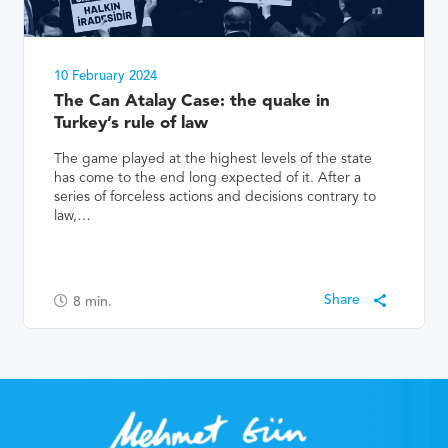
10 February 2024
The Can Atalay Case: the quake in
Turkey’s rule of law
The game played at the highest levels of the state
has come to the end long expected of it. After a
series of forceless actions and decisions contrary to
law,…
8
min.