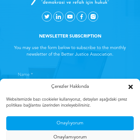
NEWSLETTER SUBSCRIPTION
You may use the form below to subscribe to the monthly
newsletter of the Better Justice Association.
Çerezler Hakkında
Websitemizde bazı cookieler kullanıyoruz, detayları aşağıdaki çerez
politikası bağlantısı üzerinden inceleyebilirsiniz.
By subscribing, you consent to the
Clarification Text
. *
Onaylıyorum
Subscribe
Onaylamıyorum