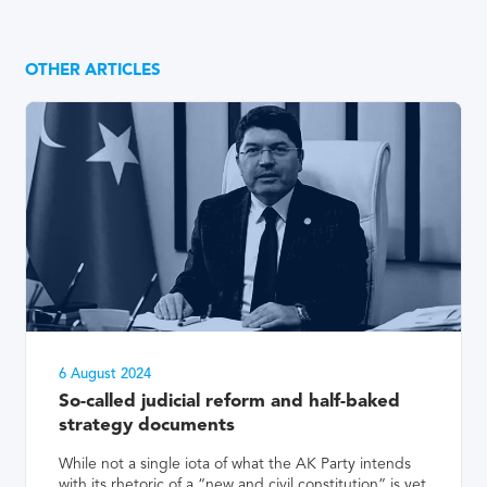
OTHER ARTICLES
6 August 2024
So-called judicial reform and half-baked
strategy documents
While not a single iota of what the AK Party intends
with its rhetoric of a “new and civil constitution” is yet