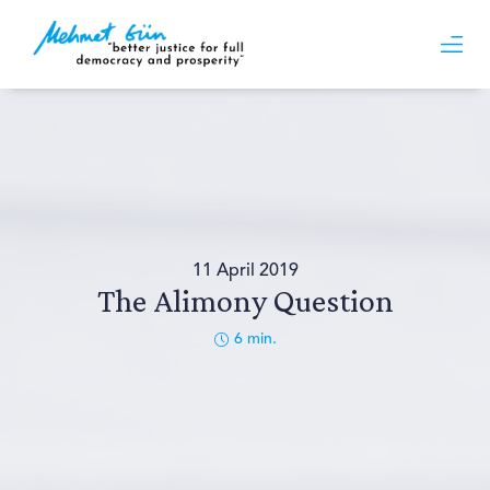
11 April 2019
The Alimony Question
6
min.