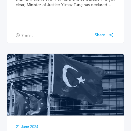
clear, Minister of Justice Yılmaz Tunç has declared…
7
min.
21 June 2024