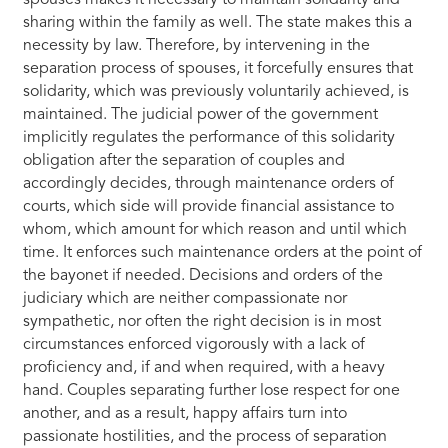
spouses makes it necessary to maintain solidarity and
sharing within the family as well. The state makes this a
necessity by law. Therefore, by intervening in the
separation process of spouses, it forcefully ensures that
solidarity, which was previously voluntarily achieved, is
maintained. The judicial power of the government
implicitly regulates the performance of this solidarity
obligation after the separation of couples and
accordingly decides, through maintenance orders of
courts, which side will provide financial assistance to
whom, which amount for which reason and until which
time. It enforces such maintenance orders at the point of
the bayonet if needed. Decisions and orders of the
judiciary which are neither compassionate nor
sympathetic, nor often the right decision is in most
circumstances enforced vigorously with a lack of
proficiency and, if and when required, with a heavy
hand. Couples separating further lose respect for one
another, and as a result, happy affairs turn into
passionate hostilities, and the process of separation