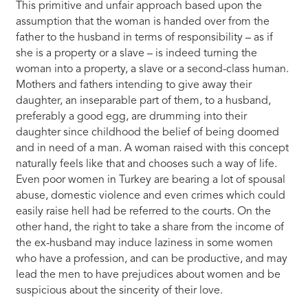
This primitive and unfair approach based upon the
assumption that the woman is handed over from the
father to the husband in terms of responsibility – as if
she is a property or a slave – is indeed turning the
woman into a property, a slave or a second-class human.
Mothers and fathers intending to give away their
daughter, an inseparable part of them, to a husband,
preferably a good egg, are drumming into their
daughter since childhood the belief of being doomed
and in need of a man. A woman raised with this concept
naturally feels like that and chooses such a way of life.
Even poor women in Turkey are bearing a lot of spousal
abuse, domestic violence and even crimes which could
easily raise hell had be referred to the courts. On the
other hand, the right to take a share from the income of
the ex-husband may induce laziness in some women
who have a profession, and can be productive, and may
lead the men to have prejudices about women and be
suspicious about the sincerity of their love.