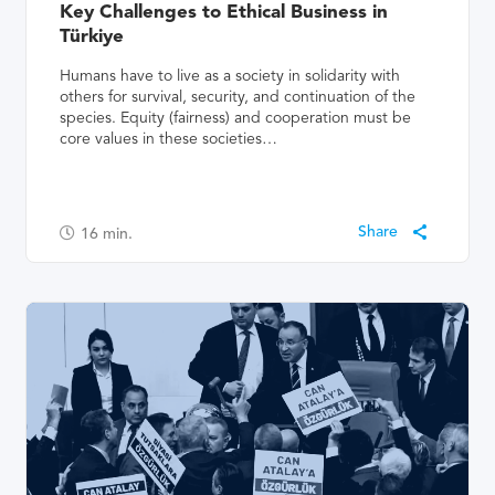
Key Challenges to Ethical Business in
Türkiye
Humans have to live as a society in solidarity with
others for survival, security, and continuation of the
species. Equity (fairness) and cooperation must be
core values in these societies…
16
min.