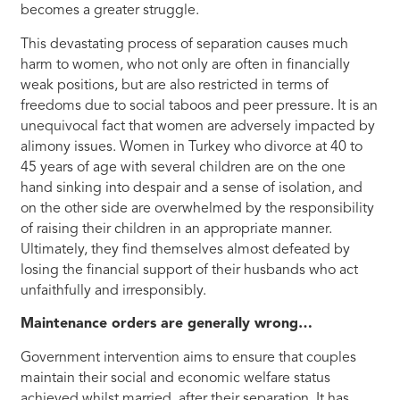
becomes a greater struggle.
This devastating process of separation causes much
harm to women, who not only are often in financially
weak positions, but are also restricted in terms of
freedoms due to social taboos and peer pressure. It is an
unequivocal fact that women are adversely impacted by
alimony issues. Women in Turkey who divorce at 40 to
45 years of age with several children are on the one
hand sinking into despair and a sense of isolation, and
on the other side are overwhelmed by the responsibility
of raising their children in an appropriate manner.
Ultimately, they find themselves almost defeated by
losing the financial support of their husbands who act
unfaithfully and irresponsibly.
Maintenance orders are generally wrong…
Government intervention aims to ensure that couples
maintain their social and economic welfare status
achieved whilst married, after their separation. It has