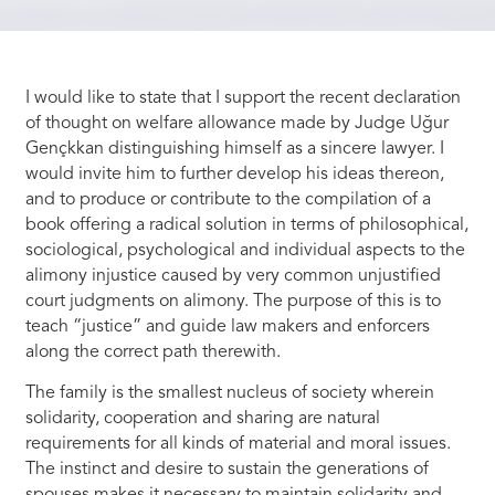
I would like to state that I support the recent declaration
of thought on welfare allowance made by Judge Uğur
Gençkkan distinguishing himself as a sincere lawyer. I
would invite him to further develop his ideas thereon,
and to produce or contribute to the compilation of a
book offering a radical solution in terms of philosophical,
sociological, psychological and individual aspects to the
alimony injustice caused by very common unjustified
court judgments on alimony. The purpose of this is to
teach “justice” and guide law makers and enforcers
along the correct path therewith.
The family is the smallest nucleus of society wherein
solidarity, cooperation and sharing are natural
requirements for all kinds of material and moral issues.
The instinct and desire to sustain the generations of