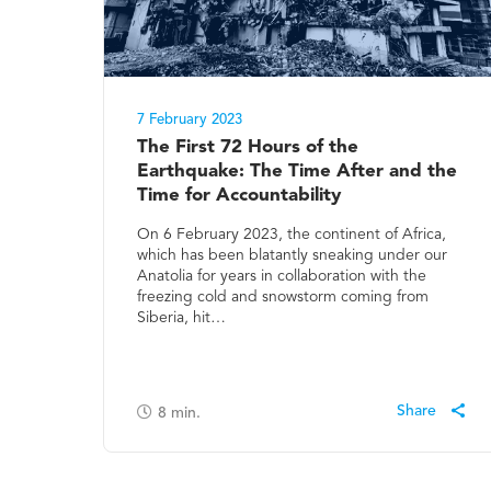
7 February 2023
The First 72 Hours of the
Earthquake: The Time After and the
Time for Accountability
On 6 February 2023, the continent of Africa,
which has been blatantly sneaking under our
Anatolia for years in collaboration with the
freezing cold and snowstorm coming from
Siberia, hit…
8
min.