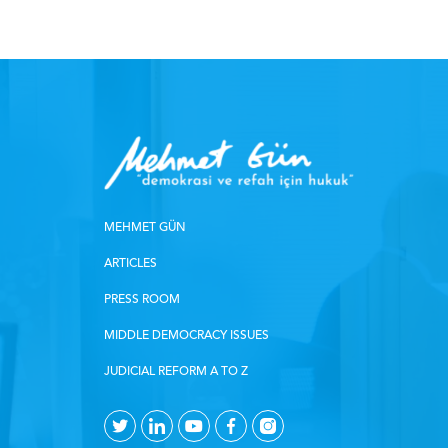
MEHMET GÜN
ARTICLES
PRESS ROOM
MIDDLE DEMOCRACY ISSUES
JUDICIAL REFORM A TO Z