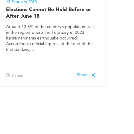
13 February 2023
Elections Cannot Be Held Before or
After June 18
Around 13.5% of the country’s population lives
in the region where the February 6, 2023,
Kahramanmaraş earthquake occurred.
According to official figures, at the end of the
first six days,…
7
min.