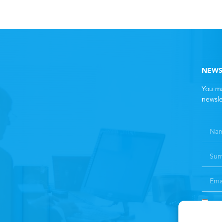
NEWS
You ma
newsle
By 