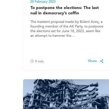
20 February 2023
To postpone the elections: The last
nail in democracy’s coffin
The insistent proposal made by Bülent Arınç, a
founding member of the AK Party, to postpone
the elections set for June 18, 2023, seem like
an attempt to hammer the…
9
min.