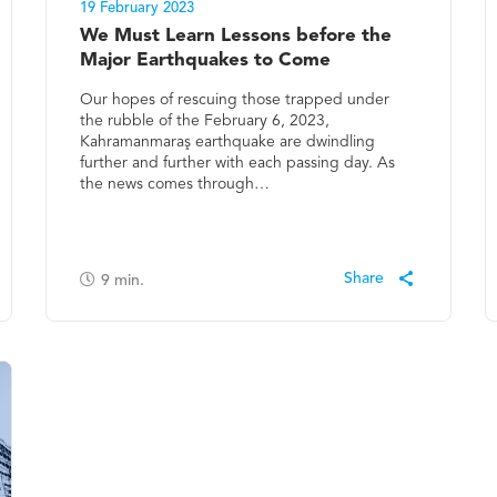
19 February 2023
We Must Learn Lessons before the
Major Earthquakes to Come
Our hopes of rescuing those trapped under
the rubble of the February 6, 2023,
Kahramanmaraş earthquake are dwindling
further and further with each passing day. As
the news comes through…
9
min.