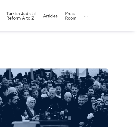
Turkish Judicial
Press
Articles
···
Reform A to Z
Room