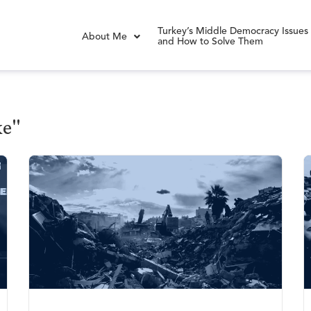
Turkey’s Middle Democracy Issues
About Me
and How to Solve Them
ke"