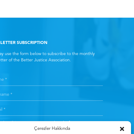
LETTER SUBSCRIPTION
y use the form below to subscribe to the monthly
tter of the Better Justice Association.
subscribing, you consent to the
Clarification Text
. *
Çerezler Hakkında