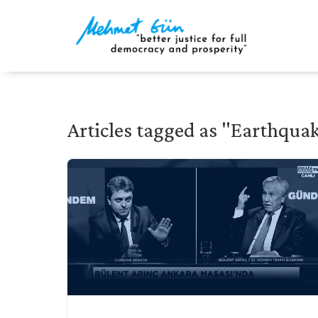
Articles tagged as "Earthqua