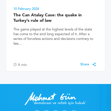
10 February 2024
The Can Atalay Case: the quake in
Turkey’s rule of law
The game played at the highest levels of the state
has come to the end long expected of it. After a
series of forceless actions and decisions contrary to
law,…
8
min.