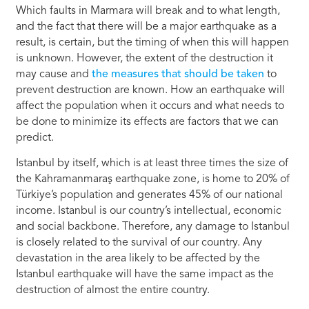
Which faults in Marmara will break and to what length,
and the fact that there will be a major earthquake as a
result, is certain, but the timing of when this will happen
is unknown. However, the extent of the destruction it
may cause and
the measures that should be taken
to
prevent destruction are known. How an earthquake will
affect the population when it occurs and what needs to
be done to minimize its effects are factors that we can
predict.
Istanbul by itself, which is at least three times the size of
the Kahramanmaraş earthquake zone, is home to 20% of
Türkiye’s population and generates 45% of our national
income. Istanbul is our country’s intellectual, economic
and social backbone. Therefore, any damage to Istanbul
is closely related to the survival of our country. Any
devastation in the area likely to be affected by the
Istanbul earthquake will have the same impact as the
destruction of almost the entire country.