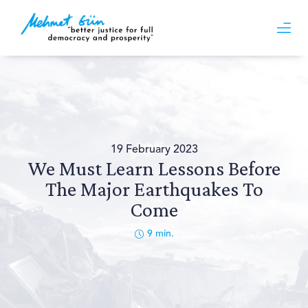
19 February 2023
We Must Learn Lessons Before
The Major Earthquakes To
Come
9
min.