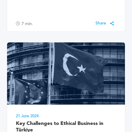
7
min.
21 June 2024
Key Challenges to Ethical Business in
Türkiye