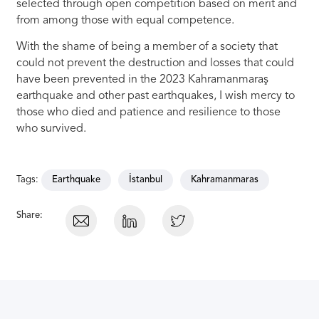
selected through open competition based on merit and
from among those with equal competence.
With the shame of being a member of a society that
could not prevent the destruction and losses that could
have been prevented in the 2023 Kahramanmaraş
earthquake and other past earthquakes, I wish mercy to
those who died and patience and resilience to those
who survived.
Tags:
Earthquake
İstanbul
Kahramanmaras
Share: