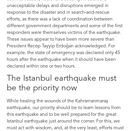
unacceptable delays and disruptions emerged in
response to the disaster and in search-and-rescue
efforts, as there was a lack of coordination between
different government departments and some of the first
responders were themselves victims of the earthquake.
These issues appear to have been more severe than
President Recep Tayyip Erdoğan acknowledged. For
example, the state of emergency was declared only 45
hours after the earthquake when it should have been
declared within one or two hours.
The Istanbul earthquake must
be the priority now
While healing the wounds of the Kahramanmaraş
earthquake, our priority should be to learn lessons from
this earthquake and to be well prepared for the great
Istanbul earthquake just around the corner. For this, we
must act with wisdom, and, at the very least, efforts must