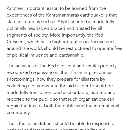
Another important lesson to be learned from the
experiences of the Kahramanmaraş earthquake is that
state institutions such as AFAD should be made fully
politically neutral, embraced and trusted by all
segments of society. More importantly, the Red
Crescent, which has a high reputation in Türkiye and
around the world, should be restructured to operate free
of political influence and partisanship.
The activities of the Red Crescent and similar publicly
recognized organizations, their financing, resources,
shortcomings, how they prepare for disasters by
collecting aid, and where the aid is spent should be
made fully transparent and accountable, audited and
reported to the public so that such organizations can
regain the trust of both the public and the international
community.
Thus, these institutions should be able to respond to