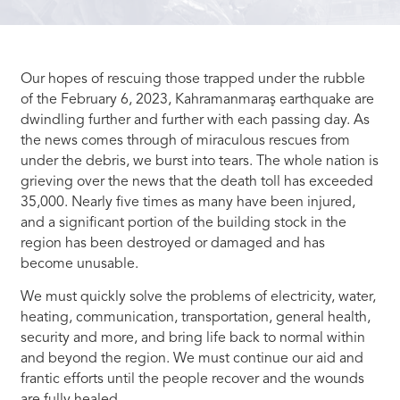
Our hopes of rescuing those trapped under the rubble
of the February 6, 2023, Kahramanmaraş earthquake are
dwindling further and further with each passing day. As
the news comes through of miraculous rescues from
under the debris, we burst into tears. The whole nation is
grieving over the news that the death toll has exceeded
35,000. Nearly five times as many have been injured,
and a significant portion of the building stock in the
region has been destroyed or damaged and has
become unusable.
We must quickly solve the problems of electricity, water,
heating, communication, transportation, general health,
security and more, and bring life back to normal within
and beyond the region. We must continue our aid and
frantic efforts until the people recover and the wounds