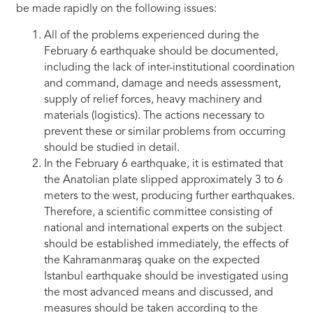
be made rapidly on the following issues:
All of the problems experienced during the
February 6 earthquake should be documented,
including the lack of inter-institutional coordination
and command, damage and needs assessment,
supply of relief forces, heavy machinery and
materials (logistics). The actions necessary to
prevent these or similar problems from occurring
should be studied in detail.
In the February 6 earthquake, it is estimated that
the Anatolian plate slipped approximately 3 to 6
meters to the west, producing further earthquakes.
Therefore, a scientific committee consisting of
national and international experts on the subject
should be established immediately, the effects of
the Kahramanmaraş quake on the expected
Istanbul earthquake should be investigated using
the most advanced means and discussed, and
measures should be taken according to the