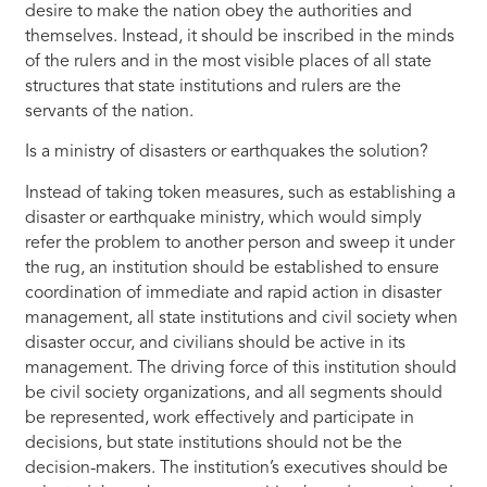
desire to make the nation obey the authorities and
themselves. Instead, it should be inscribed in the minds
of the rulers and in the most visible places of all state
structures that state institutions and rulers are the
servants of the nation.
Is a ministry of disasters or earthquakes the solution?
Instead of taking token measures, such as establishing a
disaster or earthquake ministry, which would simply
refer the problem to another person and sweep it under
the rug, an institution should be established to ensure
coordination of immediate and rapid action in disaster
management, all state institutions and civil society when
disaster occur, and civilians should be active in its
management. The driving force of this institution should
be civil society organizations, and all segments should
be represented, work effectively and participate in
decisions, but state institutions should not be the
decision-makers. The institution’s executives should be