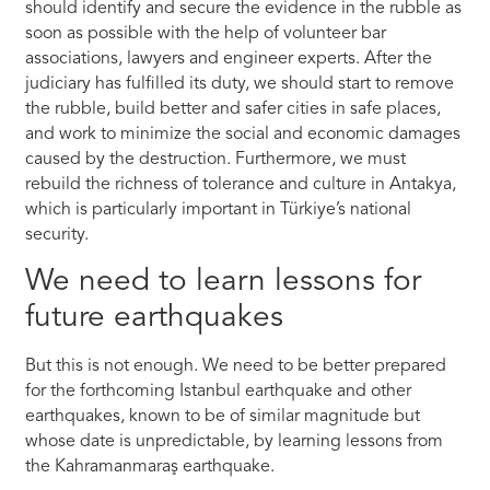
should identify and secure the evidence in the rubble as
soon as possible with the help of volunteer bar
associations, lawyers and engineer experts. After the
judiciary has fulfilled its duty, we should start to remove
the rubble, build better and safer cities in safe places,
and work to minimize the social and economic damages
caused by the destruction. Furthermore, we must
rebuild the richness of tolerance and culture in Antakya,
which is particularly important in Türkiye’s national
security.
We need to learn lessons for
future earthquakes
But this is not enough. We need to be better prepared
for the forthcoming Istanbul earthquake and other
earthquakes, known to be of similar magnitude but
whose date is unpredictable, by learning lessons from
the Kahramanmaraş earthquake.