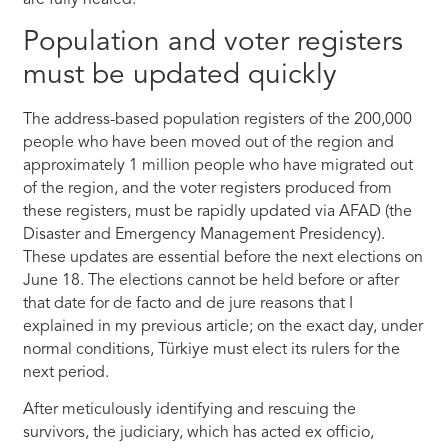
are fully healed.
Population and voter registers
must be updated quickly
The address-based population registers of the 200,000
people who have been moved out of the region and
approximately 1 million people who have migrated out
of the region, and the voter registers produced from
these registers, must be rapidly updated via AFAD (the
Disaster and Emergency Management Presidency).
These updates are essential before the next elections on
June 18. The elections cannot be held before or after
that date for de facto and de jure reasons that I
explained in my previous article; on the exact day, under
normal conditions, Türkiye must elect its rulers for the
next period.
After meticulously identifying and rescuing the
survivors, the judiciary, which has acted ex officio,