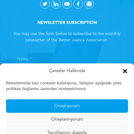
NEWSLETTER SUBSCRIPTION
You may use the form below to subscribe to the monthly
newsletter of the Better Justice Association.
Çerezler Hakkında
Websitemizde bazı cookieler kullanıyoruz, detayları aşağıdaki çerez
politikası bağlantısı üzerinden inceleyebilirsiniz.
By subscribing, you consent to the
Clarification Text
. *
Onaylıyorum
Subscribe
Onaylamıyorum
Tercihlerimi düzenle