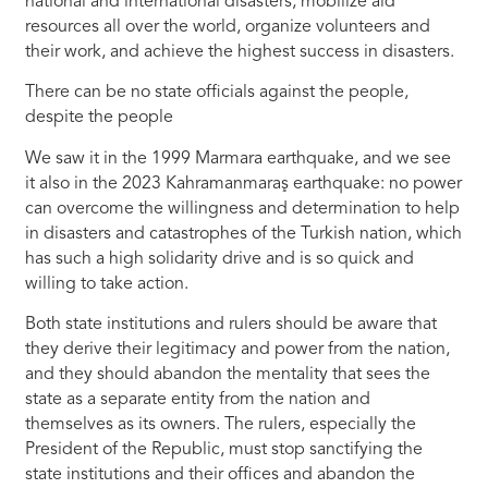
national and international disasters, mobilize aid
resources all over the world, organize volunteers and
their work, and achieve the highest success in disasters.
There can be no state officials against the people,
despite the people
We saw it in the 1999 Marmara earthquake, and we see
it also in the 2023 Kahramanmaraş earthquake: no power
can overcome the willingness and determination to help
in disasters and catastrophes of the Turkish nation, which
has such a high solidarity drive and is so quick and
willing to take action.
Both state institutions and rulers should be aware that
they derive their legitimacy and power from the nation,
and they should abandon the mentality that sees the
state as a separate entity from the nation and
themselves as its owners. The rulers, especially the
President of the Republic, must stop sanctifying the
state institutions and their offices and abandon the