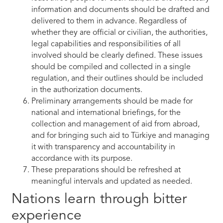
information and documents should be drafted and
delivered to them in advance. Regardless of
whether they are official or civilian, the authorities,
legal capabilities and responsibilities of all
involved should be clearly defined. These issues
should be compiled and collected in a single
regulation, and their outlines should be included
in the authorization documents.
Preliminary arrangements should be made for
national and international briefings, for the
collection and management of aid from abroad,
and for bringing such aid to Türkiye and managing
it with transparency and accountability in
accordance with its purpose.
These preparations should be refreshed at
meaningful intervals and updated as needed.
Nations learn through bitter
experience