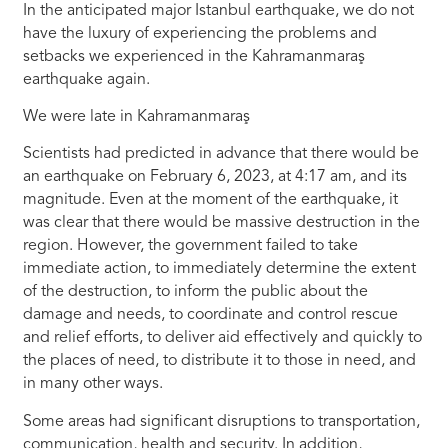
In the anticipated major Istanbul earthquake, we do not
have the luxury of experiencing the problems and
setbacks we experienced in the Kahramanmaraş
earthquake again.
We were late in Kahramanmaraş
Scientists had predicted in advance that there would be
an earthquake on February 6, 2023, at 4:17 am, and its
magnitude. Even at the moment of the earthquake, it
was clear that there would be massive destruction in the
region. However, the government failed to take
immediate action, to immediately determine the extent
of the destruction, to inform the public about the
damage and needs, to coordinate and control rescue
and relief efforts, to deliver aid effectively and quickly to
the places of need, to distribute it to those in need, and
in many other ways.
Some areas had significant disruptions to transportation,
communication, health and security. In addition,