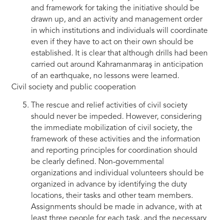
and framework for taking the initiative should be
drawn up, and an activity and management order
in which institutions and individuals will coordinate
even if they have to act on their own should be
established. It is clear that although drills had been
carried out around Kahramanmaraş in anticipation
of an earthquake, no lessons were learned.
Civil society and public cooperation
The rescue and relief activities of civil society
should never be impeded. However, considering
the immediate mobilization of civil society, the
framework of these activities and the information
and reporting principles for coordination should
be clearly defined. Non-governmental
organizations and individual volunteers should be
organized in advance by identifying the duty
locations, their tasks and other team members.
Assignments should be made in advance, with at
least three people for each task, and the necessary