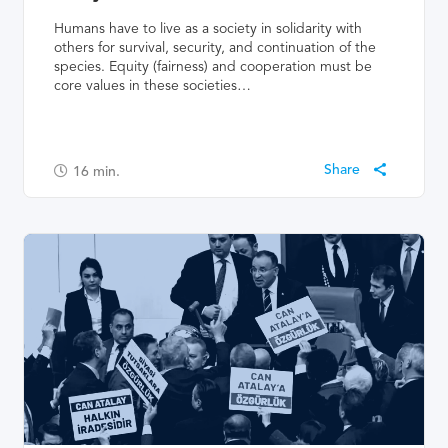
Humans have to live as a society in solidarity with
others for survival, security, and continuation of the
species. Equity (fairness) and cooperation must be
core values in these societies…
16
min.