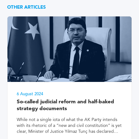
OTHER ARTICLES
6 August 2024
So-called judicial reform and half-baked
strategy documents
While not a single iota of what the AK Party intends
with its rhetoric of a “new and civil constitution” is yet
clear, Minister of Justice Yılmaz Tunç has declared…