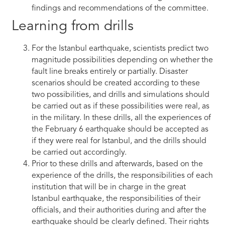
findings and recommendations of the committee.
Learning from drills
For the Istanbul earthquake, scientists predict two
magnitude possibilities depending on whether the
fault line breaks entirely or partially. Disaster
scenarios should be created according to these
two possibilities, and drills and simulations should
be carried out as if these possibilities were real, as
in the military. In these drills, all the experiences of
the February 6 earthquake should be accepted as
if they were real for Istanbul, and the drills should
be carried out accordingly.
Prior to these drills and afterwards, based on the
experience of the drills, the responsibilities of each
institution that will be in charge in the great
Istanbul earthquake, the responsibilities of their
officials, and their authorities during and after the
earthquake should be clearly defined. Their rights