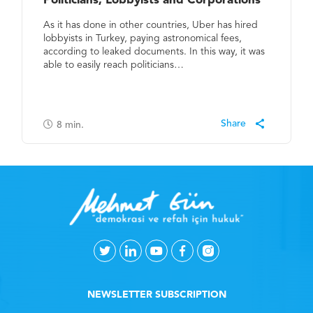
Politicians, Lobbyists and Corporations
As it has done in other countries, Uber has hired
lobbyists in Turkey, paying astronomical fees,
according to leaked documents. In this way, it was
able to easily reach politicians…
8
min.
NEWSLETTER SUBSCRIPTION