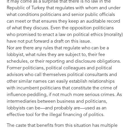
It may come as a surprise that there is no law in the
Republic of Turkey that regulates with whom and under
what conditions politicians and senior public officials
can meet or that ensures they keep an auditable record
of what they discuss. Even the opposition politicians
who promised to enact a law on political ethics (morality)
have not put forward a draft on this issue.
Nor are there any rules that regulate who can be a
lobbyist, what rules they are subject to, their fee
schedules, or their reporting and disclosure obligations.
Former politicians, political colleagues and political
advisors who call themselves political consultants and
other similar names can easily establish relationships
with incumbent politicians that constitute the crime of
influence-peddling, if not much more serious crimes. As
intermediaries between business and politicians,
lobbyists can be—and probably are—used as an
effective tool for the illegal financing of politics.
The caste that benefits from this situation has multiple