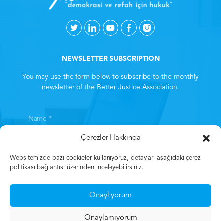
NEWSLETTER SUBSCRIPTION
You may use the form below to subscribe to the monthly
newsletter of the Better Justice Association.
Çerezler Hakkında
Websitemizde bazı cookieler kullanıyoruz, detayları aşağıdaki çerez
politikası bağlantısı üzerinden inceleyebilirsiniz.
By subscribing, you consent to the
Clarification Text
. *
Onaylıyorum
Subscribe
Onaylamıyorum