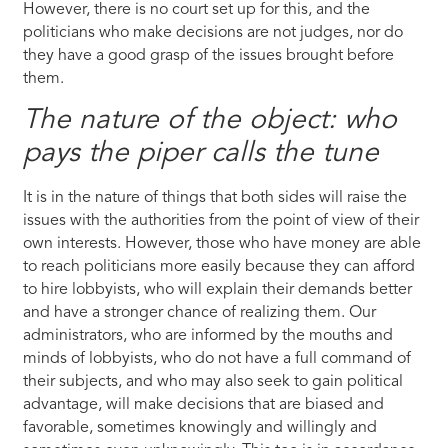
However, there is no court set up for this, and the
politicians who make decisions are not judges, nor do
they have a good grasp of the issues brought before
them.
The nature of the object: who
pays the piper calls the tune
It is in the nature of things that both sides will raise the
issues with the authorities from the point of view of their
own interests. However, those who have money are able
to reach politicians more easily because they can afford
to hire lobbyists, who will explain their demands better
and have a stronger chance of realizing them. Our
administrators, who are informed by the mouths and
minds of lobbyists, who do not have a full command of
their subjects, and who may also seek to gain political
advantage, will make decisions that are biased and
favorable, sometimes knowingly and willingly and