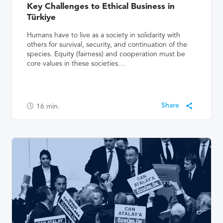
Key Challenges to Ethical Business in
Türkiye
Humans have to live as a society in solidarity with
others for survival, security, and continuation of the
species. Equity (fairness) and cooperation must be
core values in these societies…
16
min.