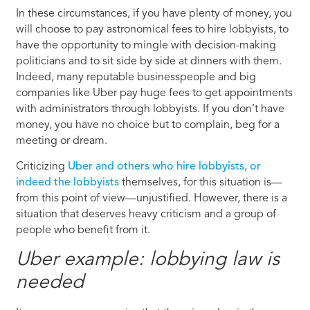
In these circumstances, if you have plenty of money, you
will choose to pay astronomical fees to hire lobbyists, to
have the opportunity to mingle with decision-making
politicians and to sit side by side at dinners with them.
Indeed, many reputable businesspeople and big
companies like Uber pay huge fees to get appointments
with administrators through lobbyists. If you don’t have
money, you have no choice but to complain, beg for a
meeting or dream.
Criticizing
Uber and others who hire lobbyists, or
indeed the lobbyists
themselves, for this situation is—
from this point of view—unjustified. However, there is a
situation that deserves heavy criticism and a group of
people who benefit from it.
Uber example: lobbying law is
needed