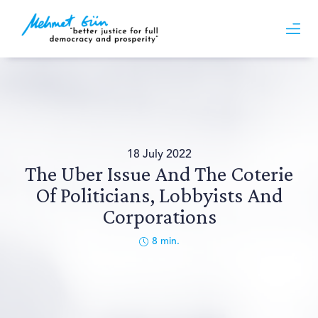
18 July 2022
The Uber Issue And The Coterie
Of Politicians, Lobbyists And
Corporations
8
min.