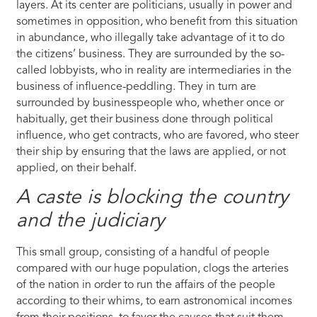
layers. At its center are politicians, usually in power and
sometimes in opposition, who benefit from this situation
in abundance, who illegally take advantage of it to do
the citizens’ business. They are surrounded by the so-
called lobbyists, who in reality are intermediaries in the
business of influence-peddling. They in turn are
surrounded by businesspeople who, whether once or
habitually, get their business done through political
influence, who get contracts, who are favored, who steer
their ship by ensuring that the laws are applied, or not
applied, on their behalf.
A caste is blocking the country
and the judiciary
This small group, consisting of a handful of people
compared with our huge population, clogs the arteries
of the nation in order to run the affairs of the people
according to their whims, to earn astronomical incomes