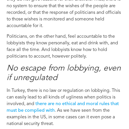
no system to ensure that the wishes of the people are
recorded, or that the response of politicians and officials
to those wishes is monitored and someone held
accountable for it.
Politicians, on the other hand, feel accountable to the
lobbyists they know personally, eat and drink with, and
face all the time. And lobbyists know how to hold
politicians to account, however politely.
No escape from lobbying, even
if unregulated
In Turkey, there is no law or regulation on lobbying. This
can easily lead to all kinds of ugliness when politics is
involved, and
there are no ethical and moral rules that
must be complied with
. As we have seen from the
examples in the US, in some cases can it even pose a
national security threat.