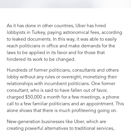
As it has done in other countries, Uber has hired
lobbyists in Turkey, paying astronomical fees, according
to leaked documents. In this way, it was able to easily
reach politicians in office and make demands for the
laws to be applied in its favor and for those that
hindered its work to be changed.
Hundreds of former politicians, consultants and others
lobby without any rules or oversight, monetizing their
relationships with incumbent politicians. One former
consultant, who is said to have fallen out of favor,
charged $50,000 a month for a few meetings, a phone
call to a few familiar politicians and an appointment. This
alone shows that there is much profiteering going on.
New-generation businesses like Uber, which are
creating powerful alternatives to traditional services,