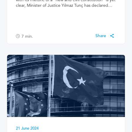
clear, Minister of Justice Yılmaz Tunç has declared…
7
min.
21 June 2024