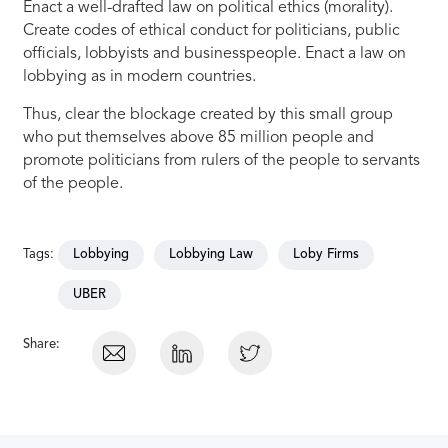
Enact a well-drafted law on political ethics (morality).
Create codes of ethical conduct for politicians, public
officials, lobbyists and businesspeople. Enact a law on
lobbying as in modern countries.
Thus, clear the blockage created by this small group
who put themselves above 85 million people and
promote politicians from rulers of the people to servants
of the people.
Tags:
Lobbying
Lobbying Law
Loby Firms
UBER
Share: