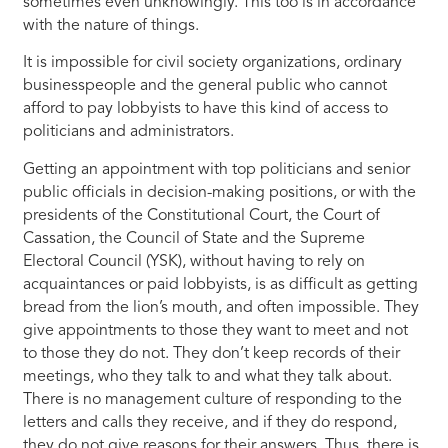
sometimes even unknowingly. This too is in accordance
with the nature of things.
It is impossible for civil society organizations, ordinary
businesspeople and the general public who cannot
afford to pay lobbyists to have this kind of access to
politicians and administrators.
Getting an appointment with top politicians and senior
public officials in decision-making positions, or with the
presidents of the Constitutional Court, the Court of
Cassation, the Council of State and the Supreme
Electoral Council (YSK), without having to rely on
acquaintances or paid lobbyists, is as difficult as getting
bread from the lion’s mouth, and often impossible. They
give appointments to those they want to meet and not
to those they do not. They don’t keep records of their
meetings, who they talk to and what they talk about.
There is no management culture of responding to the
letters and calls they receive, and if they do respond,
they do not give reasons for their answers. Thus, there is