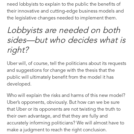
need lobbyists to explain to the public the benefits of
their innovative and cutting-edge business models and
the legislative changes needed to implement them.
Lobbyists are needed on both
sides—but who decides what is
right?
Uber will, of course, tell the politicians about its requests
and suggestions for change with the thesis that the
public will ultimately benefit from the model it has
developed.
Who will explain the risks and harms of this new model?
Uber’s opponents, obviously. But how can we be sure
that Uber or its opponents are not twisting the truth to
their own advantage, and that they are fully and
accurately informing politicians? We will almost have to
make a judgment to reach the right conclusion.