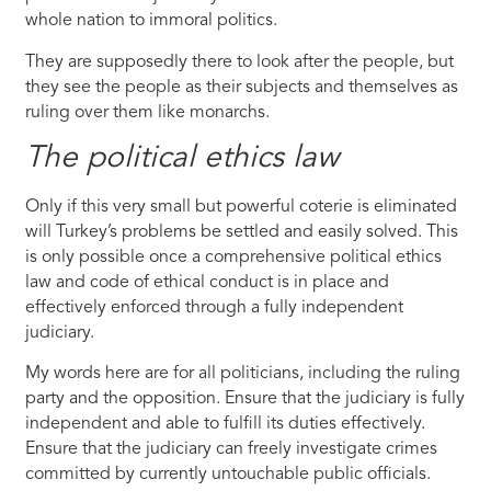
whole nation to immoral politics.
They are supposedly there to look after the people, but
they see the people as their subjects and themselves as
ruling over them like monarchs.
The political ethics law
Only if this very small but powerful coterie is eliminated
will Turkey’s problems be settled and easily solved. This
is only possible once a comprehensive political ethics
law and code of ethical conduct is in place and
effectively enforced through a fully independent
judiciary.
My words here are for all politicians, including the ruling
party and the opposition. Ensure that the judiciary is fully
independent and able to fulfill its duties effectively.
Ensure that the judiciary can freely investigate crimes
committed by currently untouchable public officials.