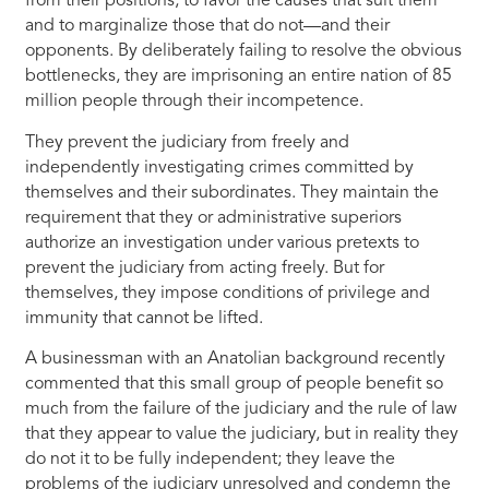
from their positions, to favor the causes that suit them
and to marginalize those that do not—and their
opponents. By deliberately failing to resolve the obvious
bottlenecks, they are imprisoning an entire nation of 85
million people through their incompetence.
They prevent the judiciary from freely and
independently investigating crimes committed by
themselves and their subordinates. They maintain the
requirement that they or administrative superiors
authorize an investigation under various pretexts to
prevent the judiciary from acting freely. But for
themselves, they impose conditions of privilege and
immunity that cannot be lifted.
A businessman with an Anatolian background recently
commented that this small group of people benefit so
much from the failure of the judiciary and the rule of law
that they appear to value the judiciary, but in reality they
do not it to be fully independent; they leave the
problems of the judiciary unresolved and condemn the