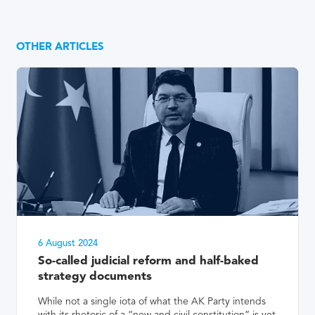
OTHER ARTICLES
6 August 2024
So-called judicial reform and half-baked
strategy documents
While not a single iota of what the AK Party intends
with its rhetoric of a “new and civil constitution” is yet