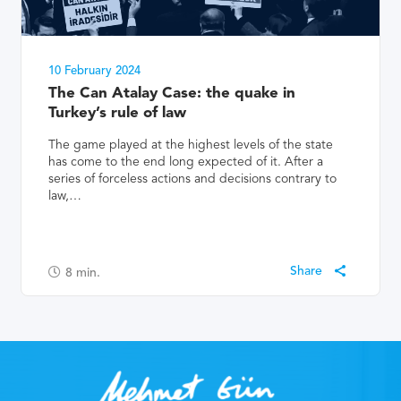
10 February 2024
The Can Atalay Case: the quake in
Turkey’s rule of law
The game played at the highest levels of the state
has come to the end long expected of it. After a
series of forceless actions and decisions contrary to
law,…
8
min.